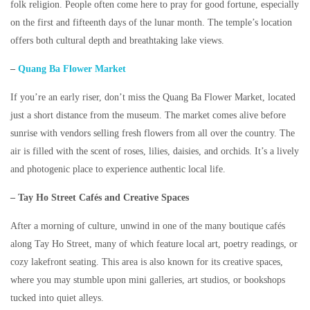
folk religion. People often come here to pray for good fortune, especially
on the first and fifteenth days of the lunar month. The temple’s location
offers both cultural depth and breathtaking lake views.
–
Quang Ba Flower Market
If you’re an early riser, don’t miss the
Quang Ba Flower Market
, located
just a short distance from the museum. The market comes alive before
sunrise with vendors selling fresh flowers from all over the country. The
air is filled with the scent of roses, lilies, daisies, and orchids. It’s a lively
and photogenic place to experience authentic local life.
– Tay Ho Street Cafés and Creative Spaces
After a morning of culture, unwind in one of the many boutique cafés
along Tay Ho Street, many of which feature local art, poetry readings, or
cozy lakefront seating. This area is also known for its creative spaces,
where you may stumble upon mini galleries, art studios, or bookshops
tucked into quiet alleys.