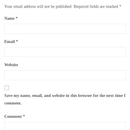
Your email address will not be published.
Required fields are marked
*
Name
*
Email
*
Website
Save my name, email, and website in this browser for the next time I
comment.
Comment
*