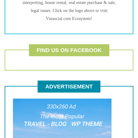
interpreting, house rental, real estate purchase & sale,
legal issues. Click on the logo above to visit
Vnisocial.com Ecosystem!
FIND US ON FACEBOOK
ADVERTISEMENT