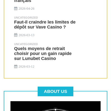
français
2026-04-26
UNCATEGORIZED
Faut-il craindre les limites de
dépôt sur Vave Casino ?
2026-03-13
UNCATEGORIZED
Quels moyens de retrait
choisir pour un gain rapide
sur Lunubet Casino
2026-03-12
ABOUT US