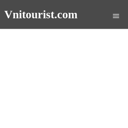
Vnitourist.com