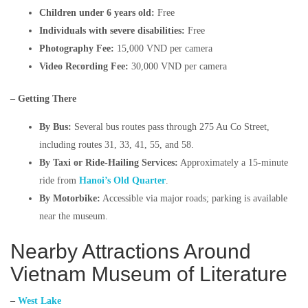
Children under 6 years old:
Free​
Individuals with severe disabilities:
Free​
Photography Fee:
15,000 VND per camera​
Video Recording Fee:
30,000 VND per camera​
– Getting There
By Bus:
Several bus routes pass through 275 Au Co Street,
including routes 31, 33, 41, 55, and 58. ​
By Taxi or Ride-Hailing Services:
Approximately a 15-minute
ride from
Hanoi’s Old Quarter
.​
By Motorbike:
Accessible via major roads; parking is available
near the museum.​​
Nearby Attractions Around
Vietnam Museum of Literature
–
West Lake