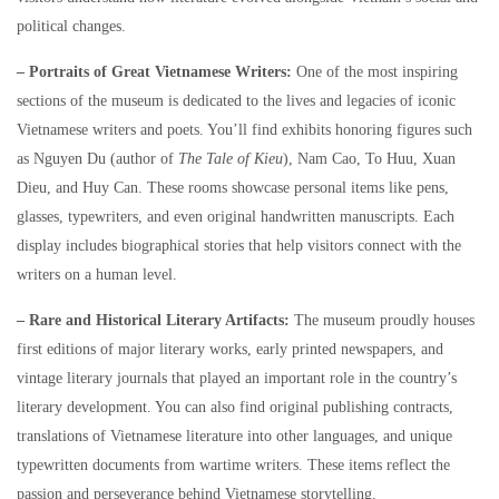
political changes.
– Portraits of Great Vietnamese Writers:
One of the most inspiring
sections of the museum is dedicated to the lives and legacies of iconic
Vietnamese writers and poets. You’ll find exhibits honoring figures such
as Nguyen Du (author of
The Tale of Kieu
), Nam Cao, To Huu, Xuan
Dieu, and Huy Can. These rooms showcase personal items like pens,
glasses, typewriters, and even original handwritten manuscripts. Each
display includes biographical stories that help visitors connect with the
writers on a human level.
– Rare and Historical Literary Artifacts:
The museum proudly houses
first editions of major literary works, early printed newspapers, and
vintage literary journals that played an important role in the country’s
literary development. You can also find original publishing contracts,
translations of Vietnamese literature into other languages, and unique
typewritten documents from wartime writers. These items reflect the
passion and perseverance behind Vietnamese storytelling.