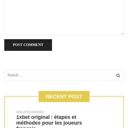
RECENT POST
UNCATEGORIZED
1xbet original : étapes et
méthodes pour les joueurs