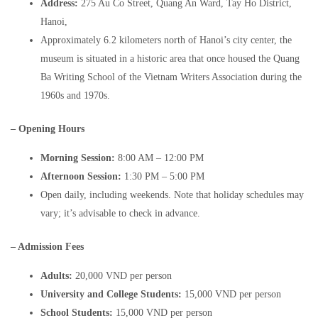
Address:
275 Au Co Street, Quang An Ward, Tay Ho District,
Hanoi,
Approximately 6.2 kilometers north of Hanoi’s city center, the
museum is situated in a historic area that once housed the Quang
Ba Writing School of the Vietnam Writers Association during the
1960s and 1970s.
– Opening Hours
Morning Session:
8:00 AM – 12:00 PM​
Afternoon Session:
1:30 PM – 5:00 PM​
Open daily, including weekends. Note that holiday schedules may
vary; it’s advisable to check in advance. ​
– Admission Fees
Adults:
20,000 VND per person​
University and College Students:
15,000 VND per person​
School Students:
15,000 VND per person​