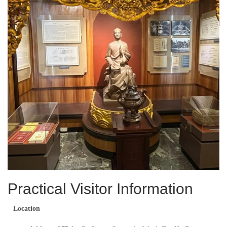
Practical Visitor Information
– Location