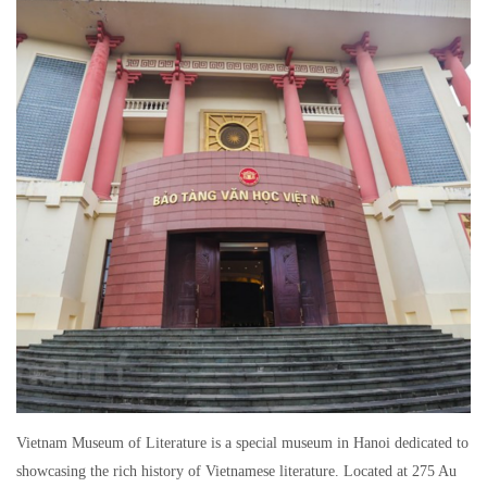
Vietnam Museum of Literature is a special museum in Hanoi dedicated to
showcasing the rich history of Vietnamese literature. Located at 275 Au