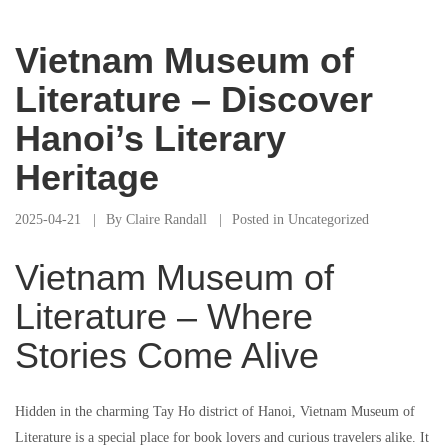
Vietnam Museum of
Literature – Discover
Hanoi’s Literary
Heritage
2025-04-21
By
Claire Randall
Posted in
Uncategorized
Vietnam Museum of
Literature – Where
Stories Come Alive
Hidden in the charming Tay Ho district of Hanoi, Vietnam Museum of
Literature is a special place for book lovers and curious travelers alike. It