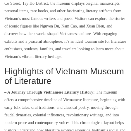
Co Street, Tay Ho District, the museum displays original manuscripts,
personal items, rare books, and other fascinating literary artifacts from
Vietnam’s most famous writers and poets. Visitors can explore the stories
of iconic figures like Nguyen Du, Nam Cao, and Xuan Dieu, and
discover how their works shaped Vietnamese culture. With engaging
exhibits and a peaceful atmosphere, it’s an ideal tourism site for literature
enthusiasts, students, families, and travelers looking to learn more about
Vietnam’s vibrant literary heritage.
Highlights of Vietnam Museum
of Literature
– A Journey Through Vietnamese Literary History:
The museum
offers a comprehensive timeline of Vietnamese literature, beginning with
early folk tales, oral traditions, and classical poetry, moving through
feudal dynasties, colonial influences, revolutionary writings, and into
modern prose and contemporary voices. This chronological layout helps
visitors understand how literature evolved alongside Vietnam’s social and