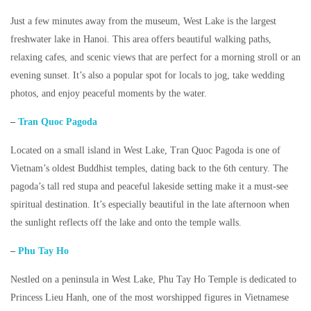
Just a few minutes away from the museum, West Lake is the largest
freshwater lake in Hanoi. This area offers beautiful walking paths,
relaxing cafes, and scenic views that are perfect for a morning stroll or an
evening sunset. It’s also a popular spot for locals to jog, take wedding
photos, and enjoy peaceful moments by the water.
–
Tran Quoc Pagoda
Located on a small island in West Lake,
Tran Quoc Pagoda
is one of
Vietnam’s oldest Buddhist temples, dating back to the 6th century. The
pagoda’s tall red stupa and peaceful lakeside setting make it a must-see
spiritual destination. It’s especially beautiful in the late afternoon when
the sunlight reflects off the lake and onto the temple walls.
–
Phu Tay Ho
Nestled on a peninsula in West Lake,
Phu Tay Ho Temple
is dedicated to
Princess Lieu Hanh, one of the most worshipped figures in Vietnamese