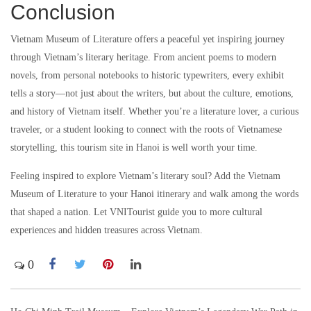
Conclusion
Vietnam Museum of Literature offers a peaceful yet inspiring journey
through Vietnam’s literary heritage. From ancient poems to modern
novels, from personal notebooks to historic typewriters, every exhibit
tells a story—not just about the writers, but about the culture, emotions,
and history of Vietnam itself. Whether you’re a literature lover, a curious
traveler, or a student looking to connect with the roots of Vietnamese
storytelling, this tourism site in Hanoi is well worth your time.
Feeling inspired to explore Vietnam’s literary soul? Add the Vietnam
Museum of Literature to your Hanoi itinerary and walk among the words
that shaped a nation. Let VNITourist guide you to more cultural
experiences and hidden treasures across Vietnam.
0