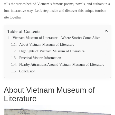
tells the stories behind Vietnam’s famous poems, novels, and authors in a
fun, interactive way. Let’s step inside and discover this unique tourism
site together!
Table of Contents
Vietnam Museum of Literature – Where Stories Come Alive
About Vietnam Museum of Literature
Highlights of Vietnam Museum of Literature
Practical Visitor Information
Nearby Attractions Around Vietnam Museum of Literature
Conclusion
About Vietnam Museum of
Literature