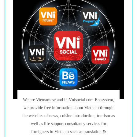
We are Vietnamese and in Vnisocial.com Ecosystem,
we provide free information about Vietnam through
the websites of news, cuisine introduction, tourism as
well as life support consultancy services for
foreigners in Vietnam such as translation &