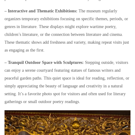
– Interactive and Thematic Exhibitions:
The museum regularly
organizes temporary exhibitions focusing on specific themes, periods, or
genres in literature. These displays might explore wartime poetry,
children’s literature, or the connection between literature and cinema.
These thematic shows add freshness and variety, making repeat visits just
as engaging as the first.
– Tranquil Outdoor Space with Sculptures:
Stepping outside, visitors
can enjoy a serene courtyard featuring statues of famous writers and
peaceful garden paths. This quiet space is ideal for reading, reflection, or
simply appreciating the beauty of language and creativity in a natural
setting. It’s a favorite photo spot for visitors and often used for literary
gatherings or small outdoor poetry readings.