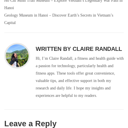
Ho Chi Minh Trail Museum – Explore Vietnam’s Legendary War Path in
Post
Hanoi
navigation
Geology Museum in Hanoi – Discover Earth’s Secrets in Vietnam’s
Capital
WRITTEN BY
CLAIRE RANDALL
Hi, I’m Claire Randall, a fitness and health guide with
a passion for technology, particularly health and
fitness apps. These tools offer great convenience,
valuable tips, and effective support in both my
research and daily life. I hope my insights and
experiences are helpful to my readers.
Leave a Reply