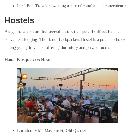
Ideal For: Travelers wanting a mix of comfort and convenience.
Hostels
Budget travelers can find several hostels that provide affordable and
convenient lodging. The Hanoi Backpackers Hostel is a popular choice
among young travelers, offering dormitory and private rooms.
Hanoi Backpackers Hostel
Location: 9 Ma May Street, Old Quarter.