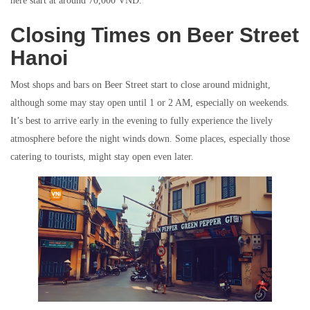
here start at around 70,000 VND.
Closing Times on Beer Street
Hanoi
Most shops and bars on Beer Street start to close around midnight,
although some may stay open until 1 or 2 AM, especially on weekends.
It’s best to arrive early in the evening to fully experience the lively
atmosphere before the night winds down. Some places, especially those
catering to tourists, might stay open even later.