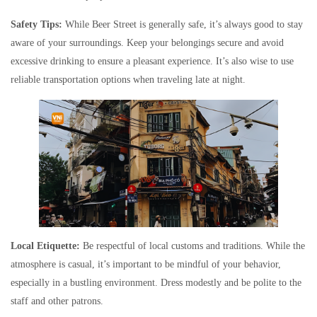
Safety Tips:
While Beer Street is generally safe, it’s always good to stay
aware of your surroundings. Keep your belongings secure and avoid
excessive drinking to ensure a pleasant experience. It’s also wise to use
reliable transportation options when traveling late at night.
Local Etiquette:
Be respectful of local customs and traditions. While the
atmosphere is casual, it’s important to be mindful of your behavior,
especially in a bustling environment. Dress modestly and be polite to the
staff and other patrons.