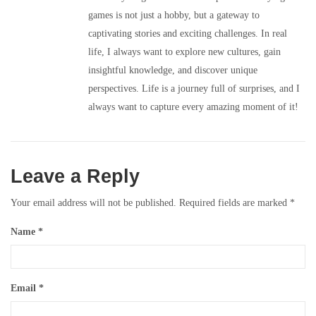
games is not just a hobby, but a gateway to
captivating stories and exciting challenges. In real
life, I always want to explore new cultures, gain
insightful knowledge, and discover unique
perspectives. Life is a journey full of surprises, and I
always want to capture every amazing moment of it!
Leave a Reply
Your email address will not be published.
Required fields are marked
*
Name
*
Email
*