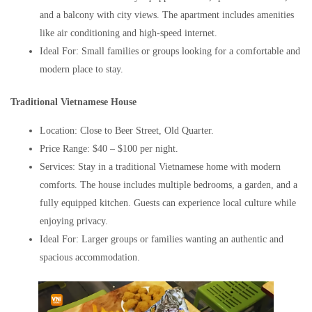
and a balcony with city views. The apartment includes amenities
like air conditioning and high-speed internet.
Ideal For: Small families or groups looking for a comfortable and
modern place to stay.
Traditional Vietnamese House
Location: Close to Beer Street, Old Quarter.
Price Range: $40 – $100 per night.
Services: Stay in a traditional Vietnamese home with modern
comforts. The house includes multiple bedrooms, a garden, and a
fully equipped kitchen. Guests can experience local culture while
enjoying privacy.
Ideal For: Larger groups or families wanting an authentic and
spacious accommodation.