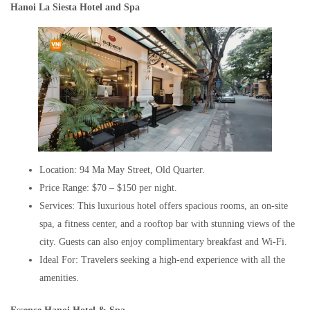
Hanoi La Siesta Hotel and Spa
Location: 94 Ma May Street, Old Quarter.
Price Range: $70 – $150 per night.
Services: This luxurious hotel offers spacious rooms, an on-site
spa, a fitness center, and a rooftop bar with stunning views of the
city. Guests can also enjoy complimentary breakfast and Wi-Fi.
Ideal For: Travelers seeking a high-end experience with all the
amenities.