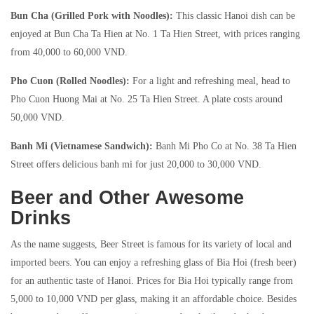
Bun Cha (Grilled Pork with Noodles):
This classic Hanoi dish can be
enjoyed at Bun Cha Ta Hien at No. 1 Ta Hien Street, with prices ranging
from 40,000 to 60,000 VND.
Pho Cuon (Rolled Noodles):
For a light and refreshing meal, head to
Pho Cuon Huong Mai at No. 25 Ta Hien Street. A plate costs around
50,000 VND.
Banh Mi (Vietnamese Sandwich):
Banh Mi Pho Co at No. 38 Ta Hien
Street offers delicious banh mi for just 20,000 to 30,000 VND.
Beer and Other Awesome
Drinks
As the name suggests, Beer Street is famous for its variety of local and
imported beers. You can enjoy a refreshing glass of Bia Hoi (fresh beer)
for an authentic taste of Hanoi. Prices for Bia Hoi typically range from
5,000 to 10,000 VND per glass, making it an affordable choice. Besides