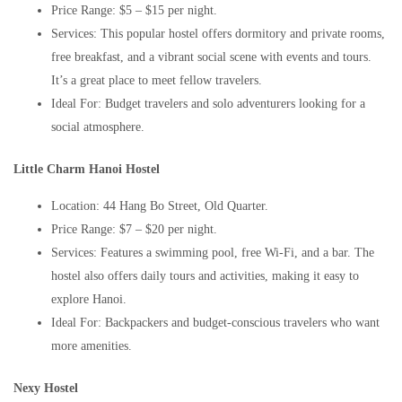
Price Range: $5 – $15 per night.
Services: This popular hostel offers dormitory and private rooms,
free breakfast, and a vibrant social scene with events and tours.
It’s a great place to meet fellow travelers.
Ideal For: Budget travelers and solo adventurers looking for a
social atmosphere.
Little Charm Hanoi Hostel
Location: 44 Hang Bo Street, Old Quarter.
Price Range: $7 – $20 per night.
Services: Features a swimming pool, free Wi-Fi, and a bar. The
hostel also offers daily tours and activities, making it easy to
explore Hanoi.
Ideal For: Backpackers and budget-conscious travelers who want
more amenities.
Nexy Hostel