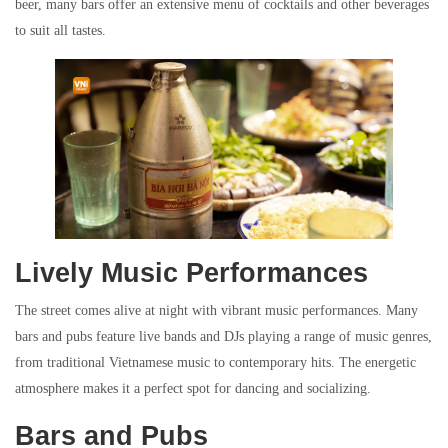
beer, many bars offer an extensive menu of cocktails and other beverages
to suit all tastes.
Lively Music Performances
The street comes alive at night with vibrant music performances. Many
bars and pubs feature live bands and DJs playing a range of music genres,
from traditional Vietnamese music to contemporary hits. The energetic
atmosphere makes it a perfect spot for dancing and socializing.
Bars and Pubs