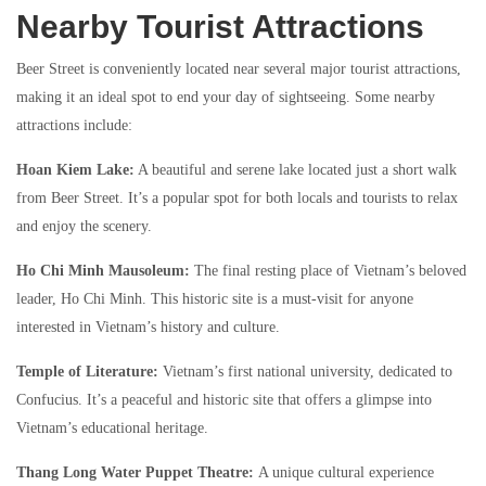
Nearby Tourist Attractions
Beer Street is conveniently located near several major tourist attractions,
making it an ideal spot to end your day of sightseeing. Some nearby
attractions include:
Hoan Kiem Lake:
A beautiful and serene lake located just a short walk
from Beer Street. It’s a popular spot for both locals and tourists to relax
and enjoy the scenery.
Ho Chi Minh Mausoleum:
The final resting place of Vietnam’s beloved
leader, Ho Chi Minh. This historic site is a must-visit for anyone
interested in Vietnam’s history and culture.
Temple of Literature:
Vietnam’s first national university, dedicated to
Confucius. It’s a peaceful and historic site that offers a glimpse into
Vietnam’s educational heritage.
Thang Long Water Puppet Theatre:
A unique cultural experience