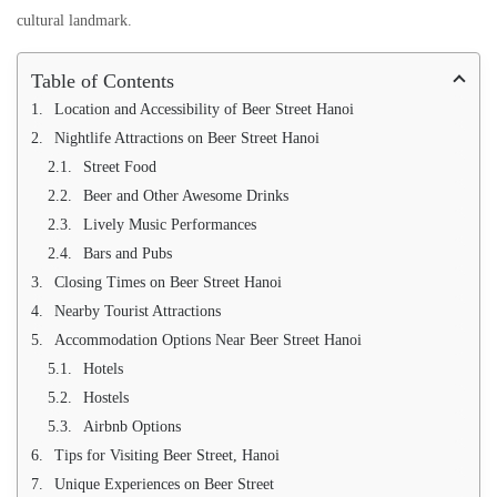
cultural landmark.
Table of Contents
Location and Accessibility of Beer Street Hanoi
Nightlife Attractions on Beer Street Hanoi
Street Food
Beer and Other Awesome Drinks
Lively Music Performances
Bars and Pubs
Closing Times on Beer Street Hanoi
Nearby Tourist Attractions
Accommodation Options Near Beer Street Hanoi
Hotels
Hostels
Airbnb Options
Tips for Visiting Beer Street, Hanoi
Unique Experiences on Beer Street