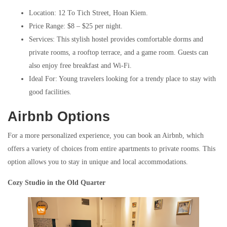
Location: 12 To Tich Street, Hoan Kiem.
Price Range: $8 – $25 per night.
Services: This stylish hostel provides comfortable dorms and
private rooms, a rooftop terrace, and a game room. Guests can
also enjoy free breakfast and Wi-Fi.
Ideal For: Young travelers looking for a trendy place to stay with
good facilities.
Airbnb Options
For a more personalized experience, you can book an Airbnb, which
offers a variety of choices from entire apartments to private rooms. This
option allows you to stay in unique and local accommodations.
Cozy Studio in the Old Quarter