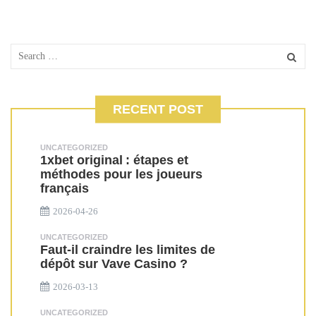
RECENT POST
UNCATEGORIZED
1xbet original : étapes et
méthodes pour les joueurs
français
2026-04-26
UNCATEGORIZED
Faut-il craindre les limites de
dépôt sur Vave Casino ?
2026-03-13
UNCATEGORIZED