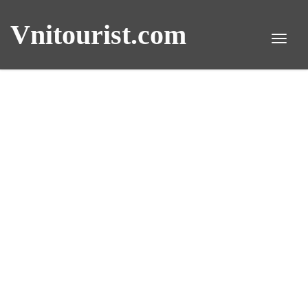
Vnitourist.com