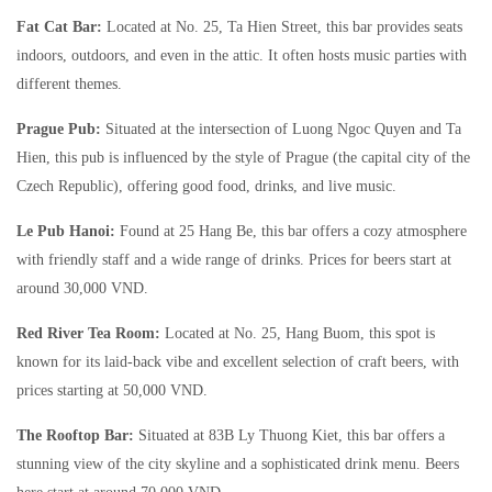
Fat Cat Bar:
Located at No. 25, Ta Hien Street, this bar provides seats
indoors, outdoors, and even in the attic. It often hosts music parties with
different themes.
Prague Pub:
Situated at the intersection of Luong Ngoc Quyen and Ta
Hien, this pub is influenced by the style of Prague (the capital city of the
Czech Republic), offering good food, drinks, and live music.
Le Pub Hanoi:
Found at 25 Hang Be, this bar offers a cozy atmosphere
with friendly staff and a wide range of drinks. Prices for beers start at
around 30,000 VND.
Red River Tea Room:
Located at No. 25, Hang Buom, this spot is
known for its laid-back vibe and excellent selection of craft beers, with
prices starting at 50,000 VND.
The Rooftop Bar:
Situated at 83B Ly Thuong Kiet, this bar offers a
stunning view of the city skyline and a sophisticated drink menu. Beers