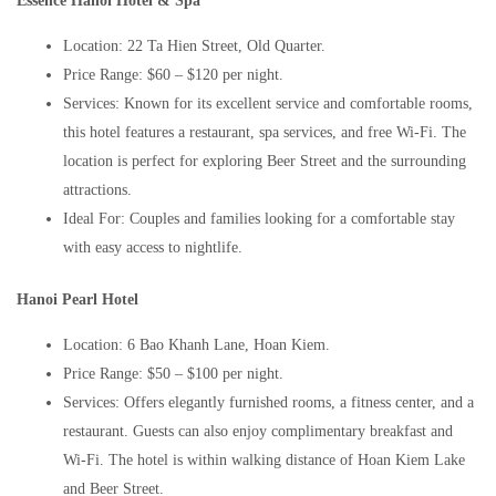
Essence Hanoi Hotel & Spa
Location: 22 Ta Hien Street, Old Quarter.
Price Range: $60 – $120 per night.
Services: Known for its excellent service and comfortable rooms,
this hotel features a restaurant, spa services, and free Wi-Fi. The
location is perfect for exploring Beer Street and the surrounding
attractions.
Ideal For: Couples and families looking for a comfortable stay
with easy access to nightlife.
Hanoi Pearl Hotel
Location: 6 Bao Khanh Lane, Hoan Kiem.
Price Range: $50 – $100 per night.
Services: Offers elegantly furnished rooms, a fitness center, and a
restaurant. Guests can also enjoy complimentary breakfast and
Wi-Fi. The hotel is within walking distance of Hoan Kiem Lake
and Beer Street.