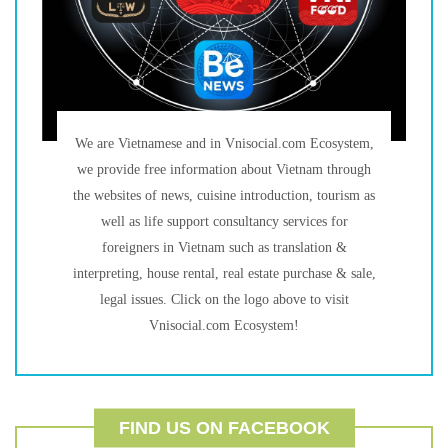
We are Vietnamese and in Vnisocial.com Ecosystem,
we provide free information about Vietnam through
the websites of news, cuisine introduction, tourism as
well as life support consultancy services for
foreigners in Vietnam such as translation &
interpreting, house rental, real estate purchase & sale,
legal issues. Click on the logo above to visit
Vnisocial.com Ecosystem!
FIND US ON FACEBOOK