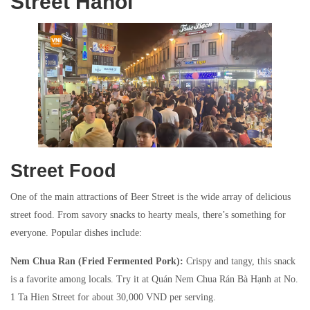
Street Hanoi
Street Food
One of the main attractions of Beer Street is the wide array of delicious
street food. From savory snacks to hearty meals, there’s something for
everyone. Popular dishes include:
Nem Chua Ran (Fried Fermented Pork):
Crispy and tangy, this snack
is a favorite among locals. Try it at Quán Nem Chua Rán Bà Hạnh at No.
1 Ta Hien Street for about 30,000 VND per serving.