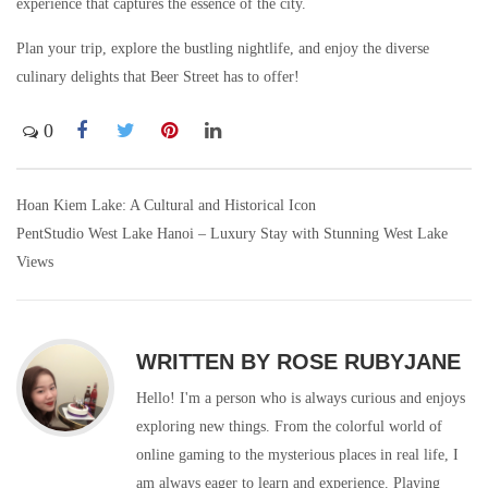
experience that captures the essence of the city.
Plan your trip, explore the bustling nightlife, and enjoy the diverse
culinary delights that Beer Street has to offer!
0
Hoan Kiem Lake: A Cultural and Historical Icon
Post
PentStudio West Lake Hanoi – Luxury Stay with Stunning West Lake
navigation
Views
WRITTEN BY
ROSE RUBYJANE
Hello! I'm a person who is always curious and enjoys
exploring new things. From the colorful world of
online gaming to the mysterious places in real life, I
am always eager to learn and experience. Playing