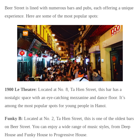
Beer Street is lined with numerous bars and pubs, each offering a unique
experience. Here are some of the most popular spots:
1900 Le Theatre:
Located at No. 8, Ta Hien Street, this bar has a
nostalgic space with an eye-catching mezzanine and dance floor. It’s
among the most popular spots for young people in Hanoi.
Funky B:
Located at No. 2, Ta Hien Street, this is one of the oldest bars
on Beer Street. You can enjoy a wide range of music styles, from Deep
House and Funky House to Progressive House.