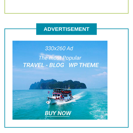
ADVERTISEMENT