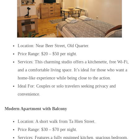
Location: Near Beer Street, Old Quarter.
Price Range: $20 – $50 per night.
Services: This charming studio offers a kitchenette, free Wi-Fi,
and a comfortable living space. It’s ideal for those who want a
home-like experience while being close to the action.
Ideal For: Couples or solo travelers seeking privacy and
convenience.
Modern Apartment with Balcony
Location: A short walk from Ta Hien Street.
Price Range: $30 – $70 per night.
Services: Features a fully equipped kitchen, spacious bedroom,