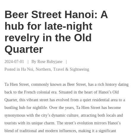
Beer Street Hanoi: A
hub for late-night
revelry in the Old
Quarter
2024-07-01
By
Rose Rubyjane
Posted in
Ha Noi
,
Northern
,
Travel & Sightseeing
Ta Hien Street, commonly known as Beer Street, has a rich history dating
back to the French colonial era. Situated in the heart of Hanoi’s Old
Quarter, this vibrant street has evolved from a quiet residential area to a
bustling hub for nightlife. Over the years, Ta Hien Street has become
synonymous with the city’s dynamic culture, attracting both locals and
tourists with its unique charm. The street’s evolution mirrors Hanoi’s
blend of traditional and modern influences, making it a significant