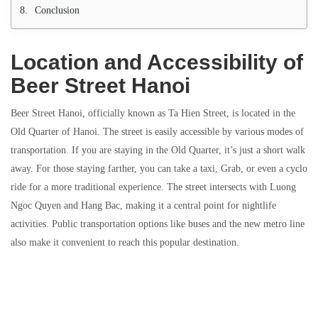
Conclusion
Location and Accessibility of
Beer Street Hanoi
Beer Street Hanoi, officially known as Ta Hien Street, is located in the
Old Quarter of Hanoi. The street is easily accessible by various modes of
transportation. If you are staying in the Old Quarter, it’s just a short walk
away. For those staying farther, you can take a taxi, Grab, or even a cyclo
ride for a more traditional experience. The street intersects with Luong
Ngoc Quyen and Hang Bac, making it a central point for nightlife
activities. Public transportation options like buses and the new metro line
also make it convenient to reach this popular destination.