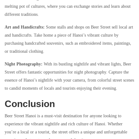
melting pot of cultures, where you can exchange stories and learn about
different traditions.
Art and Handicrafts:
Some stalls and shops on Beer Street sell local art
and handicrafts. Take home a piece of Hanoi’s vibrant culture by
purchasing handcrafted souvenirs, such as embroidered items, paintings,
or traditional clothing.
Night Photography:
With its bustling nightlife and vibrant lights, Beer
Street offers fantastic opportunities for night photography. Capture the
essence of Hanoi’s nightlife with your camera, from colorful street scenes
to candid moments of locals and tourists enjoying their evening.
Conclusion
Beer Street Hanoi is a must-visit destination for anyone looking to
experience the vibrant nightlife and rich culture of Hanoi. Whether
you’re a local or a tourist, the street offers a unique and unforgettable