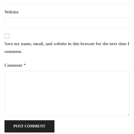
Website
Save my name, email, and website in this browser for the next time I
comment.
Comment
*