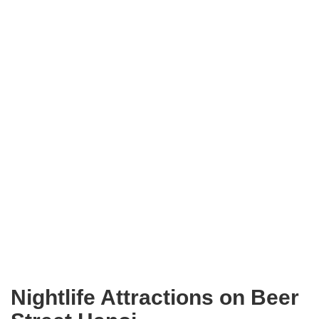
Nightlife Attractions on Beer