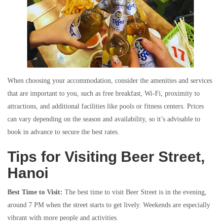
When choosing your accommodation, consider the amenities and services
that are important to you, such as free breakfast, Wi-Fi, proximity to
attractions, and additional facilities like pools or fitness centers. Prices
can vary depending on the season and availability, so it’s advisable to
book in advance to secure the best rates.
Tips for Visiting Beer Street,
Hanoi
Best Time to Visit:
The best time to visit Beer Street is in the evening,
around 7 PM when the street starts to get lively. Weekends are especially
vibrant with more people and activities.