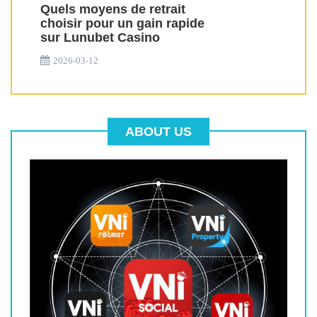
Quels moyens de retrait
choisir pour un gain rapide
sur Lunubet Casino
2026-03-12
ABOUT US