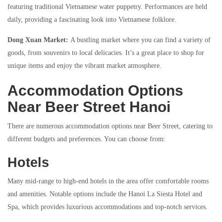
featuring traditional Vietnamese water puppetry. Performances are held
daily, providing a fascinating look into Vietnamese folklore.
Dong Xuan Market:
A bustling market where you can find a variety of
goods, from souvenirs to local delicacies. It’s a great place to shop for
unique items and enjoy the vibrant market atmosphere.
Accommodation Options
Near Beer Street Hanoi
There are numerous accommodation options near Beer Street, catering to
different budgets and preferences. You can choose from:
Hotels
Many mid-range to high-end hotels in the area offer comfortable rooms
and amenities. Notable options include the Hanoi La Siesta Hotel and
Spa, which provides luxurious accommodations and top-notch services.