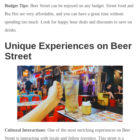
Budget Tips:
Beer Street can be enjoyed on any budget. Street food and
Bia Hoi are very affordable, and you can have a great time without
spending too much. Look for happy hour deals and discounts to save on
drinks.
Unique Experiences on Beer
Street
Cultural Interactions:
One of the most enriching experiences on Beer
Street is interacting with locals and fellow travelers. This street is a