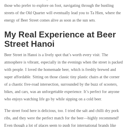
those who prefer to explore on foot, navigating through the bustling
streets of the Old Quarter will eventually lead you to Ta Hien, where the
energy of Beer Street comes alive as soon as the sun sets.
My Real Experience at Beer
Street Hanoi
Beer Street in Hanoi is a lively spot that’s worth every visit. The
atmosphere is vibrant, especially in the evenings when the street is packed
with people. I loved the homemade beer, which is freshly brewed and
super affordable. Sitting on those classic tiny plastic chairs at the corner
of a chaotic five-road intersection, surrounded by the buzz of scooters,
bikes, and cars, was an unforgettable experience. It’s perfect for anyone
who enjoys watching life go by while sipping on a cold beer.
The street food here is delicious, too. I tried the salt and chilli dry pork
ribs, and they were the perfect match for the beer—highly recommend!
Even though a lot of places seem to push for international brands like