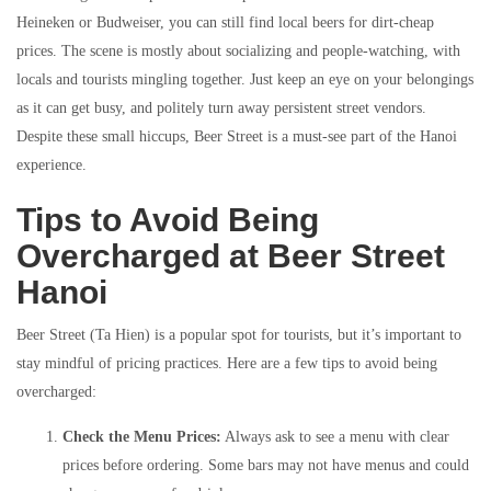
Heineken or Budweiser, you can still find local beers for dirt-cheap
prices. The scene is mostly about socializing and people-watching, with
locals and tourists mingling together. Just keep an eye on your belongings
as it can get busy, and politely turn away persistent street vendors.
Despite these small hiccups, Beer Street is a must-see part of the Hanoi
experience.
Tips to Avoid Being
Overcharged at Beer Street
Hanoi
Beer Street (Ta Hien) is a popular spot for tourists, but it’s important to
stay mindful of pricing practices. Here are a few tips to avoid being
overcharged:
Check the Menu Prices:
Always ask to see a menu with clear
prices before ordering. Some bars may not have menus and could