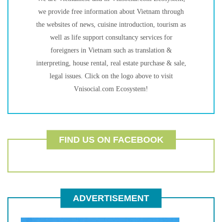
we provide free information about Vietnam through
the websites of news, cuisine introduction, tourism as
well as life support consultancy services for
foreigners in Vietnam such as translation &
interpreting, house rental, real estate purchase & sale,
legal issues. Click on the logo above to visit
Vnisocial.com Ecosystem!
FIND US ON FACEBOOK
ADVERTISEMENT