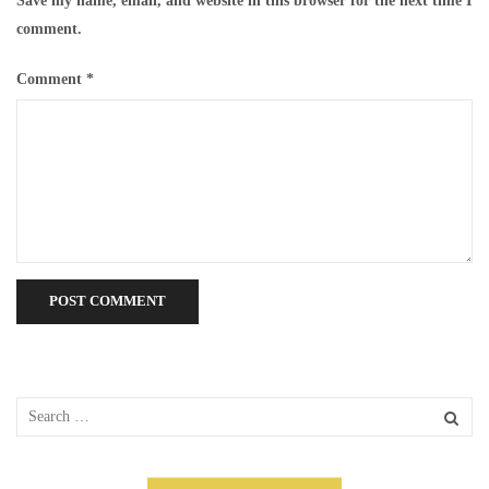
Save my name, email, and website in this browser for the next time I
comment.
Comment
*