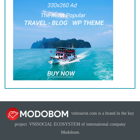
vnitourist.com is a brand in the key
project
VNISOCIAL ECOSYSTEM
of international company
Modobom
.