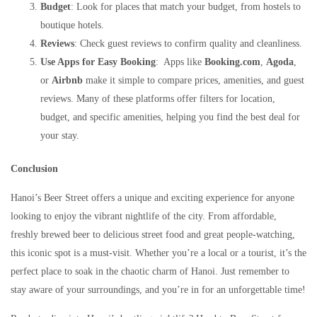
Budget
: Look for places that match your budget, from hostels to
boutique hotels.
Reviews
: Check guest reviews to confirm quality and cleanliness.
Use Apps for Easy Booking
: Apps like
Booking.com
,
Agoda
,
or
Airbnb
make it simple to compare prices, amenities, and guest
reviews. Many of these platforms offer filters for location,
budget, and specific amenities, helping you find the best deal for
your stay.
Conclusion
Hanoi’s Beer Street offers a unique and exciting experience for anyone
looking to enjoy the vibrant nightlife of the city. From affordable,
freshly brewed beer to delicious street food and great people-watching,
this iconic spot is a must-visit. Whether you’re a local or a tourist, it’s the
perfect place to soak in the chaotic charm of Hanoi. Just remember to
stay aware of your surroundings, and you’re in for an unforgettable time!