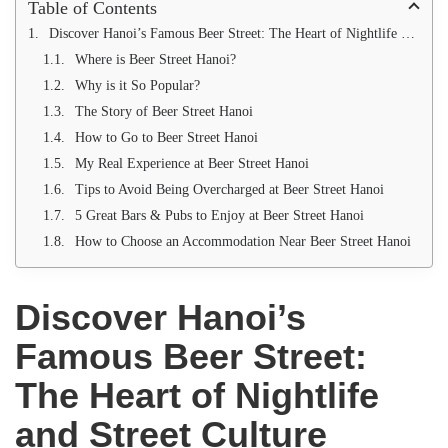
Table of Contents
Discover Hanoi’s Famous Beer Street: The Heart of Nightlife and Street Culture
Where is Beer Street Hanoi?
Why is it So Popular?
The Story of Beer Street Hanoi
How to Go to Beer Street Hanoi
My Real Experience at Beer Street Hanoi
Tips to Avoid Being Overcharged at Beer Street Hanoi
5 Great Bars & Pubs to Enjoy at Beer Street Hanoi
How to Choose an Accommodation Near Beer Street Hanoi
Discover Hanoi’s
Famous Beer Street:
The Heart of Nightlife
and Street Culture