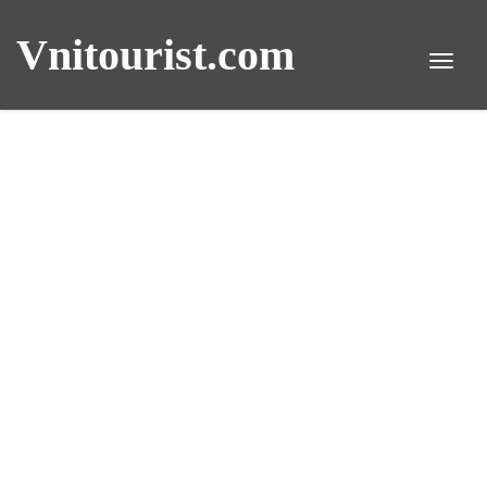
Vnitourist.com