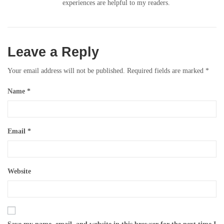
experiences are helpful to my readers.
Leave a Reply
Your email address will not be published.
Required fields are marked
*
Name
*
Email
*
Website