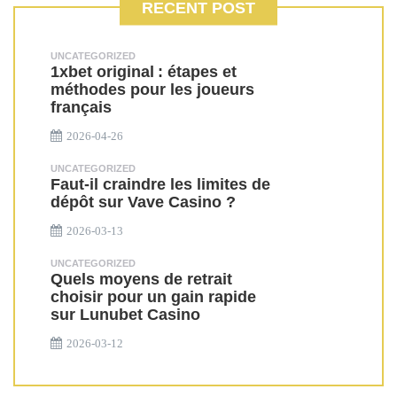
RECENT POST
UNCATEGORIZED
1xbet original : étapes et
méthodes pour les joueurs
français
2026-04-26
UNCATEGORIZED
Faut-il craindre les limites de
dépôt sur Vave Casino ?
2026-03-13
UNCATEGORIZED
Quels moyens de retrait
choisir pour un gain rapide
sur Lunubet Casino
2026-03-12