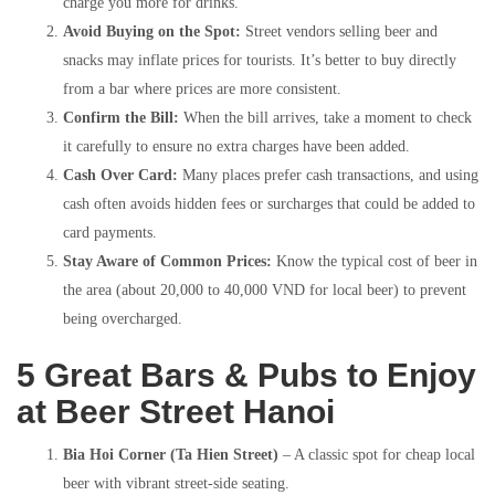
charge you more for drinks.
Avoid Buying on the Spot:
Street vendors selling beer and
snacks may inflate prices for tourists. It’s better to buy directly
from a bar where prices are more consistent.
Confirm the Bill:
When the bill arrives, take a moment to check
it carefully to ensure no extra charges have been added.
Cash Over Card:
Many places prefer cash transactions, and using
cash often avoids hidden fees or surcharges that could be added to
card payments.
Stay Aware of Common Prices:
Know the typical cost of beer in
the area (about 20,000 to 40,000 VND for local beer) to prevent
being overcharged.
5 Great Bars & Pubs to Enjoy
at Beer Street Hanoi
Bia Hoi Corner (Ta Hien Street)
– A classic spot for cheap local
beer with vibrant street-side seating.