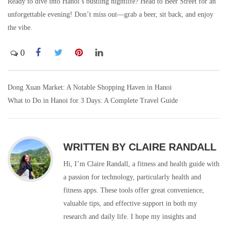
Ready to dive into Hanoi’s bustling nightlife? Head to Beer Street for an
unforgettable evening! Don’t miss out—grab a beer, sit back, and enjoy
the vibe.
0
Dong Xuan Market: A Notable Shopping Haven in Hanoi
Post
What to Do in Hanoi for 3 Days: A Complete Travel Guide
navigation
WRITTEN BY
CLAIRE RANDALL
Hi, I’m Claire Randall, a fitness and health guide with
a passion for technology, particularly health and
fitness apps. These tools offer great convenience,
valuable tips, and effective support in both my
research and daily life. I hope my insights and