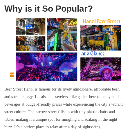
Why is it So Popular?
Beer Street Hanoi is famous for its lively atmosphere, affordable beer,
and social energy. Locals and travelers alike gather here to enjoy cold
beverages at budget-friendly prices while experiencing the city’s vibrant
street culture. The narrow street fills up with tiny plastic chairs and
tables, making it a unique spot for mingling and soaking in the night
buzz. It’s a perfect place to relax after a day of sightseeing.