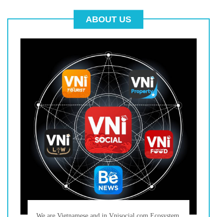
ABOUT US
We are Vietnamese and in Vnisocial.com Ecosystem,