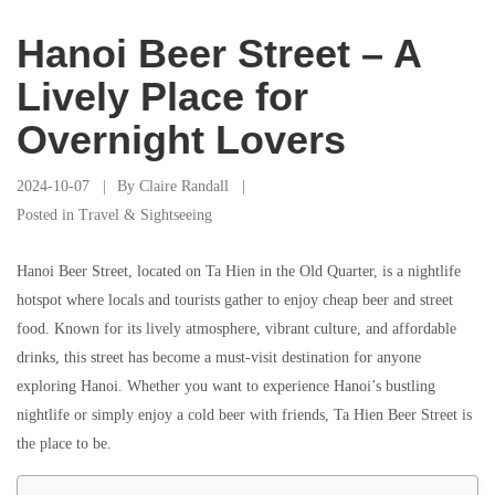
Hanoi Beer Street – A
Lively Place for
Overnight Lovers
2024-10-07
By
Claire Randall
Posted in
Travel & Sightseeing
Hanoi Beer Street, located on Ta Hien in the Old Quarter, is a nightlife
hotspot where locals and tourists gather to enjoy cheap beer and street
food. Known for its lively atmosphere, vibrant culture, and affordable
drinks, this street has become a must-visit destination for anyone
exploring Hanoi. Whether you want to experience Hanoi’s bustling
nightlife or simply enjoy a cold beer with friends, Ta Hien Beer Street is
the place to be.