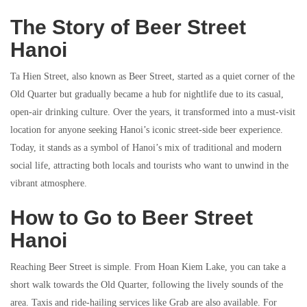
The Story of Beer Street
Hanoi
Ta Hien Street, also known as Beer Street, started as a quiet corner of the
Old Quarter but gradually became a hub for nightlife due to its casual,
open-air drinking culture. Over the years, it transformed into a must-visit
location for anyone seeking Hanoi’s iconic street-side beer experience.
Today, it stands as a symbol of Hanoi’s mix of traditional and modern
social life, attracting both locals and tourists who want to unwind in the
vibrant atmosphere.
How to Go to Beer Street
Hanoi
Reaching Beer Street is simple. From Hoan Kiem Lake, you can take a
short walk towards the Old Quarter, following the lively sounds of the
area. Taxis and ride-hailing services like Grab are also available. For