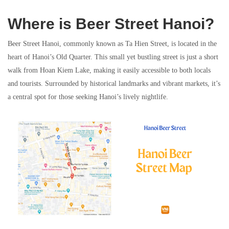
Where is Beer Street Hanoi?
Beer Street Hanoi, commonly known as Ta Hien Street, is located in the
heart of Hanoi’s Old Quarter. This small yet bustling street is just a short
walk from Hoan Kiem Lake, making it easily accessible to both locals
and tourists. Surrounded by historical landmarks and vibrant markets, it’s
a central spot for those seeking Hanoi’s lively nightlife.