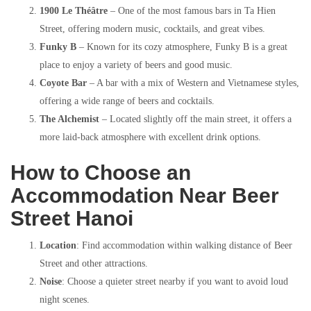
1900 Le Théâtre
– One of the most famous bars in Ta Hien
Street, offering modern music, cocktails, and great vibes.
Funky B
– Known for its cozy atmosphere, Funky B is a great
place to enjoy a variety of beers and good music.
Coyote Bar
– A bar with a mix of Western and Vietnamese styles,
offering a wide range of beers and cocktails.
The Alchemist
– Located slightly off the main street, it offers a
more laid-back atmosphere with excellent drink options.
How to Choose an
Accommodation Near Beer
Street Hanoi
Location
: Find accommodation within walking distance of Beer
Street and other attractions.
Noise
: Choose a quieter street nearby if you want to avoid loud
night scenes.