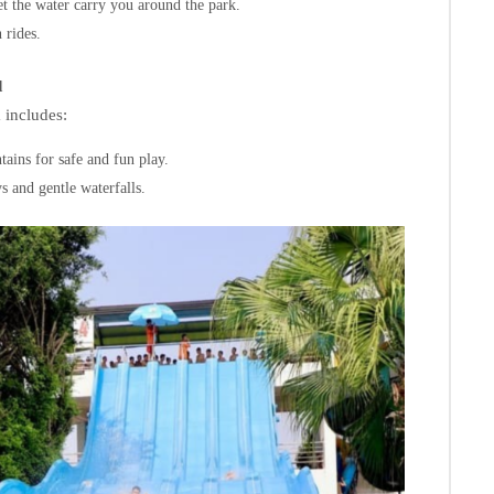
let the water carry you around the park.
 rides.
d
a includes:
tains for safe and fun play.
s and gentle waterfalls.