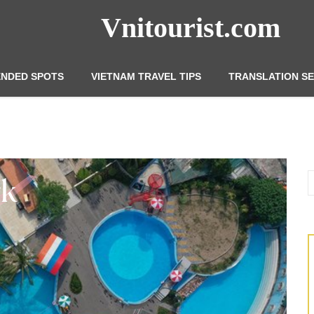
Vnitourist.com
NDED SPOTS
VIETNAM TRAVEL TIPS
TRANSLATION SE