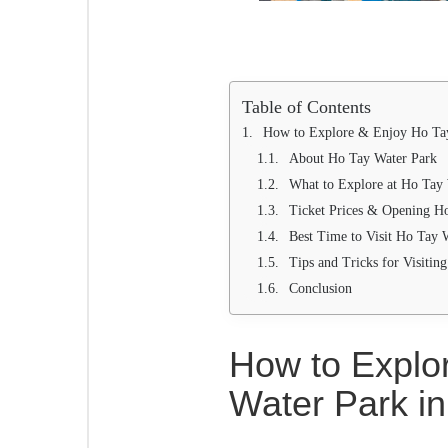
Table of Contents
How to Explore & Enjoy Ho Tay
About Ho Tay Water Park
What to Explore at Ho Tay
Ticket Prices & Opening H
Best Time to Visit Ho Tay 
Tips and Tricks for Visiti
Conclusion
How to Explo
Water Park i