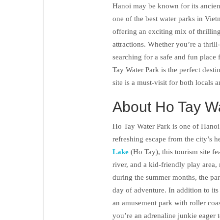
Hanoi may be known for its ancient
one of the best water parks in Vie
offering an exciting mix of thrillin
attractions. Whether you’re a thril
searching for a safe and fun place 
Tay Water Park is the perfect desti
site is a must-visit for both locals 
About Ho Tay W
Ho Tay Water Park is one of Hanoi’
refreshing escape from the city’s h
Lake
(Ho Tay), this tourism site fea
river, and a kid-friendly play area,
during the summer months, the park 
day of adventure. In addition to its
an amusement park with roller coast
you’re an adrenaline junkie eager 