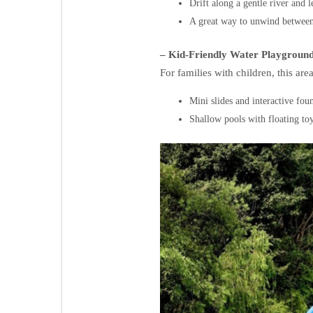
Drift along a gentle river and 
A great way to unwind between
– Kid-Friendly Water Playgroun
For families with children, this are
Mini slides and interactive foun
Shallow pools with floating toy