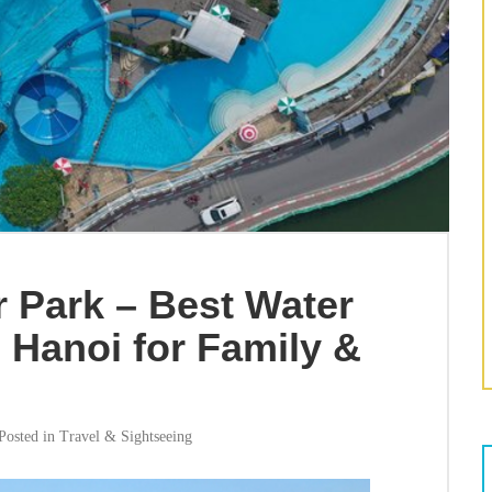
 Park – Best Water
 Hanoi for Family &
Posted in
Travel & Sightseeing