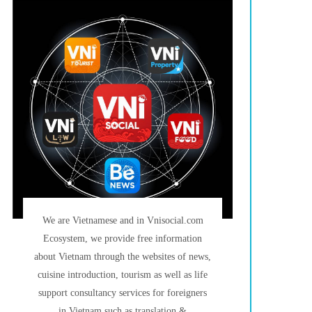
We are Vietnamese and in Vnisocial.com
Ecosystem, we provide free information
about Vietnam through the websites of news,
cuisine introduction, tourism as well as life
support consultancy services for foreigners
in Vietnam such as translation &