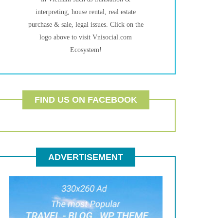
interpreting, house rental, real estate
purchase & sale, legal issues. Click on the
logo above to visit Vnisocial.com
Ecosystem!
FIND US ON FACEBOOK
ADVERTISEMENT