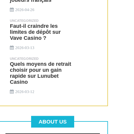
joueurs français
2026-04-26
UNCATEGORIZED
Faut-il craindre les
limites de dépôt sur
Vave Casino ?
2026-03-13
UNCATEGORIZED
Quels moyens de retrait
choisir pour un gain
rapide sur Lunubet
Casino
2026-03-12
ABOUT US