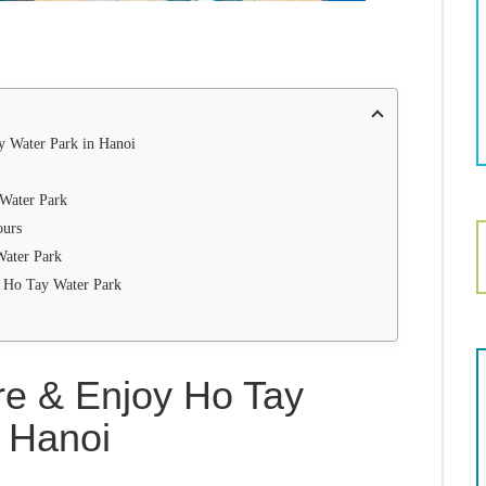
 Water Park in Hanoi
 Water Park
ours
Water Park
ng Ho Tay Water Park
re & Enjoy Ho Tay
n Hanoi