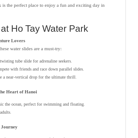
 is the perfect place to enjoy a fun and exciting day in
 at Ho Tay Water Park
enture Lovers
hese water slides are a must-try:
wisting tube slide for adrenaline seekers.
ete with friends and race down parallel slides.
a near-vertical drop for the ultimate thrill.
the Heart of Hanoi
mic the ocean, perfect for swimming and floating.
adults.
r Journey