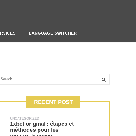
RVICES
LANGUAGE SWITCHER
RECENT POST
UNCATEGORIZED
1xbet original : étapes et
méthodes pour les