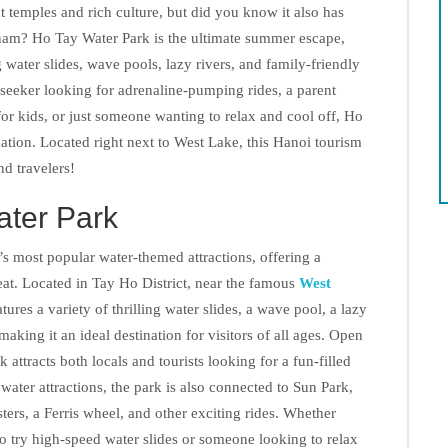
 temples and rich culture, but did you know it also has
tnam? Ho Tay Water Park is the ultimate summer escape,
g water slides, wave pools, lazy rivers, and family-friendly
l-seeker looking for adrenaline-pumping rides, a parent
for kids, or just someone wanting to relax and cool off, Ho
nation. Located right next to West Lake, this Hanoi tourism
and travelers!
ater Park
s most popular water-themed attractions, offering a
eat. Located in Tay Ho District, near the famous
West
tures a variety of thrilling water slides, a wave pool, a lazy
 making it an ideal destination for visitors of all ages. Open
attracts both locals and tourists looking for a fun-filled
 water attractions, the park is also connected to Sun Park,
ers, a Ferris wheel, and other exciting rides. Whether
to try high-speed water slides or someone looking to relax