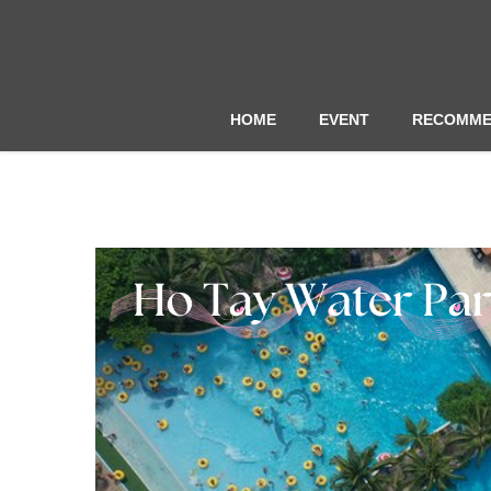
HOME
EVENT
RECOMME