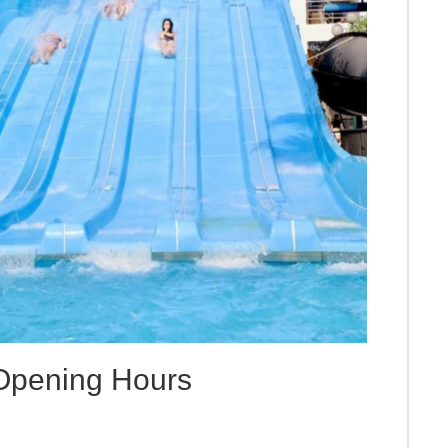
 Opening Hours