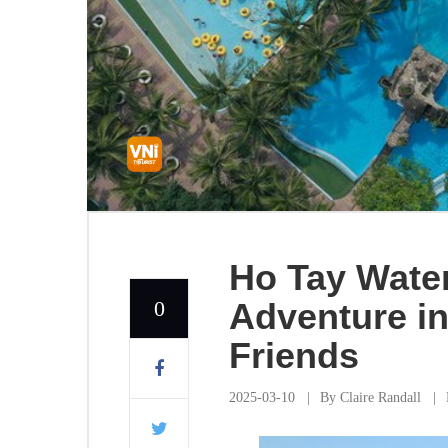
Ho Tay Water
0
Adventure in
Friends
2025-03-10
By
Claire Randall