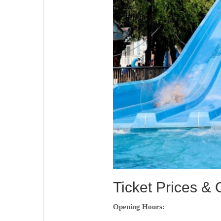
Ticket Prices &
Opening Hours: