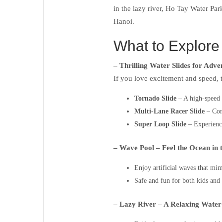
in the lazy river, Ho Tay Water Park
Hanoi.
What to Explore
– Thrilling Water Slides for Adv
If you love excitement and speed, t
Tornado Slide
– A high-speed t
Multi-Lane Racer Slide
– Comp
Super Loop Slide
– Experience 
– Wave Pool – Feel the Ocean in 
Enjoy artificial waves that mi
Safe and fun for both kids and 
– Lazy River – A Relaxing Wate