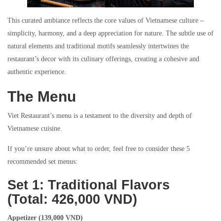
This curated ambiance reflects the core values of Vietnamese culture –
simplicity, harmony, and a deep appreciation for nature. The subtle use of
natural elements and traditional motifs seamlessly intertwines the
restaurant’s decor with its culinary offerings, creating a cohesive and
authentic experience.
The Menu
Viet Restaurant’s menu is a testament to the diversity and depth of
Vietnamese cuisine.
If you’re unsure about what to order, feel free to consider these 5
recommended set menus:
Set 1: Traditional Flavors
(Total: 426,000 VND)
Appetizer (139,000 VND)