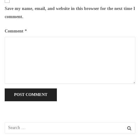
Save my name, email, and website in this browser for the next time I
comment.
Comment
*