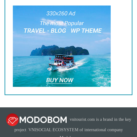
vnitourist.com is a brand in the key
project
VNISOCIAL ECOSYSTEM
of international company