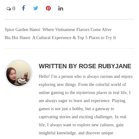
0
Spice Garden Hanoi: Where Vietnamese Flavors Come Alive
Post
Bia Hoi Hanoi: A Cultural Experience & Top 5 Places to Try It
navigation
WRITTEN BY
ROSE RUBYJANE
Hello! I'm a person who is always curious and enjoys
exploring new things. From the colorful world of
online gaming to the mysterious places in real life, I
am always eager to learn and experience. Playing
games is not just a hobby, but a gateway to
captivating stories and exciting challenges. In real
life, I always want to explore new cultures, gain
insightful knowledge, and discover unique