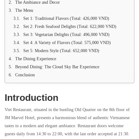
The Ambiance and Decor
The Menu
Set 1: Traditional Flavors (Total: 426,000 VND)
Set 2: Fresh Seafood Delights (Total: 622,000 VND)
Set 3: Vegetarian Delights (Total: 496,000 VND)
Set 4: A Variety of Flavors (Total: 575,000 VND)
Set 5: Modern Style (Total: 652,000 VND)
The Dining Experience
Beyond Dining: The Cloud Sky Bar Experience
Conclusion
Introduction
Viet Restaurant, situated in the bustling Old Quarter on the 8th floor of
JM Marvel Hotel, presents a harmonious blend of authentic Vietnamese
tastes in a modern and elegant ambiance. Restaurant doors welcome
guests daily from 14:30 to 22:00, with the last order accepted at 21:30.