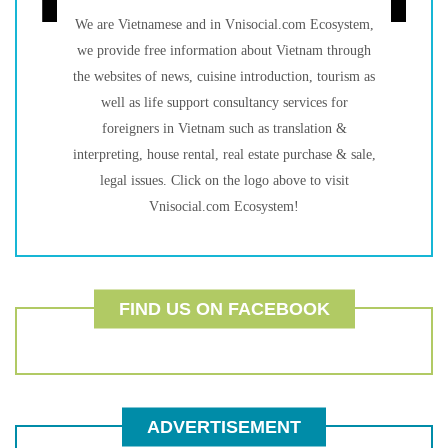
We are Vietnamese and in Vnisocial.com Ecosystem,
we provide free information about Vietnam through
the websites of news, cuisine introduction, tourism as
well as life support consultancy services for
foreigners in Vietnam such as translation &
interpreting, house rental, real estate purchase & sale,
legal issues. Click on the logo above to visit
Vnisocial.com Ecosystem!
FIND US ON FACEBOOK
ADVERTISEMENT