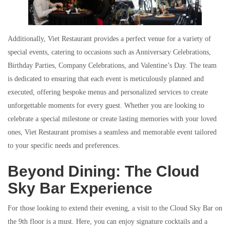
Additionally, Viet Restaurant provides a perfect venue for a variety of
special events, catering to occasions such as Anniversary Celebrations,
Birthday Parties, Company Celebrations, and Valentine’s Day. The team
is dedicated to ensuring that each event is meticulously planned and
executed, offering bespoke menus and personalized services to create
unforgettable moments for every guest. Whether you are looking to
celebrate a special milestone or create lasting memories with your loved
ones, Viet Restaurant promises a seamless and memorable event tailored
to your specific needs and preferences.
Beyond Dining: The Cloud
Sky Bar Experience
For those looking to extend their evening, a visit to the Cloud Sky Bar on
the 9th floor is a must. Here, you can enjoy signature cocktails and a