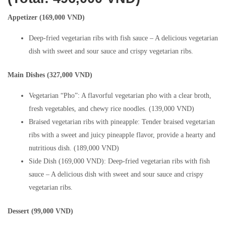
Appetizer (169,000 VND)
Deep-fried vegetarian ribs with fish sauce – A delicious vegetarian
dish with sweet and sour sauce and crispy vegetarian ribs.
Main Dishes (327,000 VND)
Vegetarian “Pho”: A flavorful vegetarian pho with a clear broth,
fresh vegetables, and chewy rice noodles. (139,000 VND)
Braised vegetarian ribs with pineapple: Tender braised vegetarian
ribs with a sweet and juicy pineapple flavor, provide a hearty and
nutritious dish. (189,000 VND)
Side Dish (169,000 VND): Deep-fried vegetarian ribs with fish
sauce – A delicious dish with sweet and sour sauce and crispy
vegetarian ribs.
Dessert (99,000 VND)