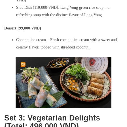
VND)
Side Dish (119,000 VND): Lang Vong green rice soup – a
refreshing soup with the distinct flavor of Lang Vong.
Dessert (99,000 VND)
Coconut ice cream – Fresh coconut ice cream with a sweet and
creamy flavor, topped with shredded coconut.
Set 3: Vegetarian Delights
(Total: 496,000 VND)