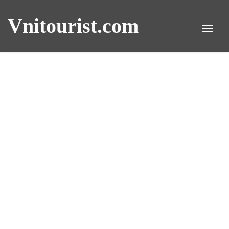
Vnitourist.com