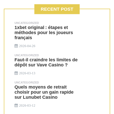
RECENT POST
UNCATEGORIZED
1xbet original : étapes et
méthodes pour les joueurs
français
2026-04-26
UNCATEGORIZED
Faut-il craindre les limites de
dépôt sur Vave Casino ?
2026-03-13
UNCATEGORIZED
Quels moyens de retrait
choisir pour un gain rapide
sur Lunubet Casino
2026-03-12