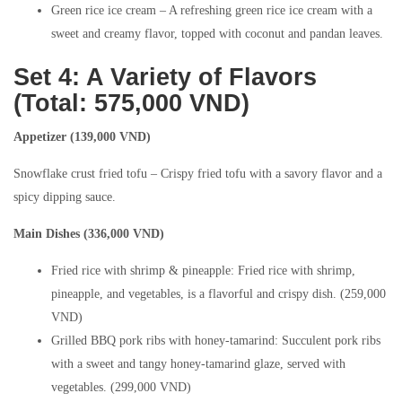
Green rice ice cream – A refreshing green rice ice cream with a
sweet and creamy flavor, topped with coconut and pandan leaves.
Set 4: A Variety of Flavors
(Total: 575,000 VND)
Appetizer (139,000 VND)
Snowflake crust fried tofu – Crispy fried tofu with a savory flavor and a
spicy dipping sauce.
Main Dishes (336,000 VND)
Fried rice with shrimp & pineapple: Fried rice with shrimp,
pineapple, and vegetables, is a flavorful and crispy dish. (259,000
VND)
Grilled BBQ pork ribs with honey-tamarind: Succulent pork ribs
with a sweet and tangy honey-tamarind glaze, served with
vegetables. (299,000 VND)