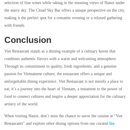
selection of fine wines while taking in the stunning views of Hanoi under
the starry sky. The Cloud Sky Bar offers a unique perspective on the city,
making it the perfect spot for a romantic evening or a relaxed gathering
with friends.
Conclusion
Viet Restaurant stands as a shining example of a culinary haven that
combines authentic flavors with a warm and welcoming atmosphere.
Through its commitment to quality, fresh ingredients, and a genuine
passion for Vietnamese culture, the restaurant offers a unique and
unforgettable dining experience. Viet Restaurant is not merely a place to
eat; it’s a journey into the heart of Vietnam, a testament to the power of
food to connect cultures and inspire a deeper appreciation for the culinary
artistry of the world.
When visiting Hanoi, don’t miss the chance to savor the cuisine at “Viet
Restaurants” and explore other dining options from our curated
list
.