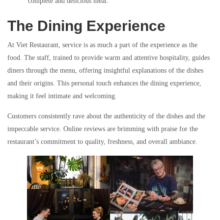
complete and delicious meal.
The Dining Experience
At Viet Restaurant, service is as much a part of the experience as the
food. The staff, trained to provide warm and attentive hospitality, guides
diners through the menu, offering insightful explanations of the dishes
and their origins. This personal touch enhances the dining experience,
making it feel intimate and welcoming.
Customers consistently rave about the authenticity of the dishes and the
impeccable service. Online reviews are brimming with praise for the
restaurant’s commitment to quality, freshness, and overall ambiance.