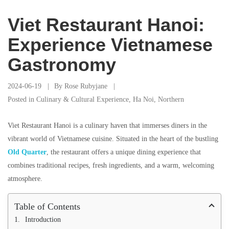
Viet Restaurant Hanoi:
Experience Vietnamese
Gastronomy
2024-06-19
By
Rose Rubyjane
Posted in
Culinary & Cultural Experience
,
Ha Noi
,
Northern
Viet Restaurant Hanoi is a culinary haven that immerses diners in the
vibrant world of Vietnamese cuisine. Situated in the heart of the bustling
Old Quarter
, the restaurant offers a unique dining experience that
combines traditional recipes, fresh ingredients, and a warm, welcoming
atmosphere.
Table of Contents
Introduction