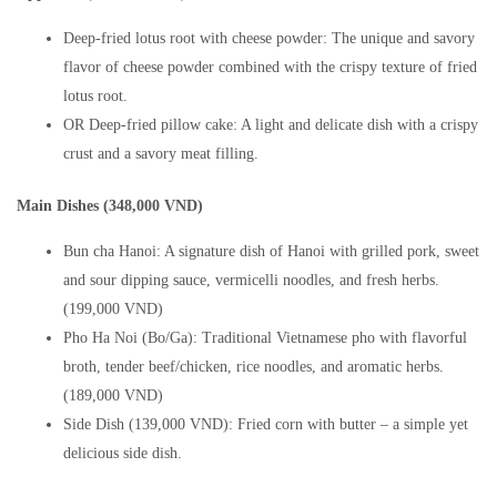
Deep-fried lotus root with cheese powder: The unique and savory
flavor of cheese powder combined with the crispy texture of fried
lotus root.
OR Deep-fried pillow cake: A light and delicate dish with a crispy
crust and a savory meat filling.
Main Dishes (348,000 VND)
Bun cha Hanoi: A signature dish of Hanoi with grilled pork, sweet
and sour dipping sauce, vermicelli noodles, and fresh herbs.
(199,000 VND)
Pho Ha Noi (Bo/Ga): Traditional Vietnamese pho with flavorful
broth, tender beef/chicken, rice noodles, and aromatic herbs.
(189,000 VND)
Side Dish (139,000 VND): Fried corn with butter – a simple yet
delicious side dish.