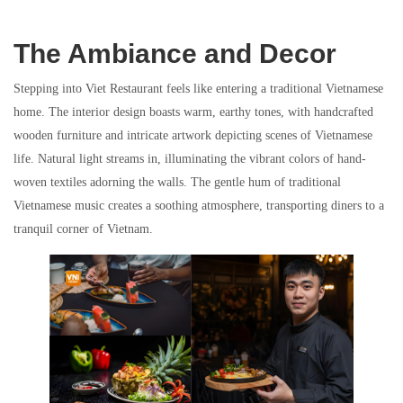
The Ambiance and Decor
Stepping into Viet Restaurant feels like entering a traditional Vietnamese
home. The interior design boasts warm, earthy tones, with handcrafted
wooden furniture and intricate artwork depicting scenes of Vietnamese
life. Natural light streams in, illuminating the vibrant colors of hand-
woven textiles adorning the walls. The gentle hum of traditional
Vietnamese music creates a soothing atmosphere, transporting diners to a
tranquil corner of Vietnam.