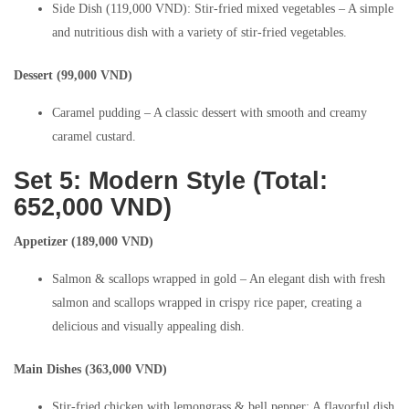
Side Dish (119,000 VND): Stir-fried mixed vegetables – A simple
and nutritious dish with a variety of stir-fried vegetables.
Dessert (99,000 VND)
Caramel pudding – A classic dessert with smooth and creamy
caramel custard.
Set 5: Modern Style (Total:
652,000 VND)
Appetizer (189,000 VND)
Salmon & scallops wrapped in gold – An elegant dish with fresh
salmon and scallops wrapped in crispy rice paper, creating a
delicious and visually appealing dish.
Main Dishes (363,000 VND)
Stir-fried chicken with lemongrass & bell pepper: A flavorful dish