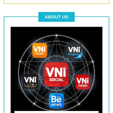
ABOUT US