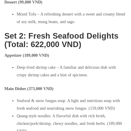
Dessert (99,000 VND)
Mixed Tofu – A refreshing dessert with a sweet and creamy blend
of soy milk, mung beans, and sago.
Set 2: Fresh Seafood Delights
(Total: 622,000 VND)
Appetizer (189,000 VND)
Deep-fried shrimp cake – A familiar and delicious dish with
crispy shrimp cakes and a hint of spiciness.
Main Dishes (373,000 VND)
Seafood & snow fungus soup: A light and nutritious soup with
fresh seafood and nourishing snow fungus. (159,000 VND)
Quang-style noodles: A flavorful dish with rich broth,
chicken/pork/shrimp, chewy noodles, and fresh herbs. (189,000