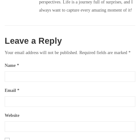
perspectives. Life is a journey full of surprises, and I
always want to capture every amazing moment of it!
Leave a Reply
Your email address will not be published.
Required fields are marked
*
Name
*
Email
*
Website