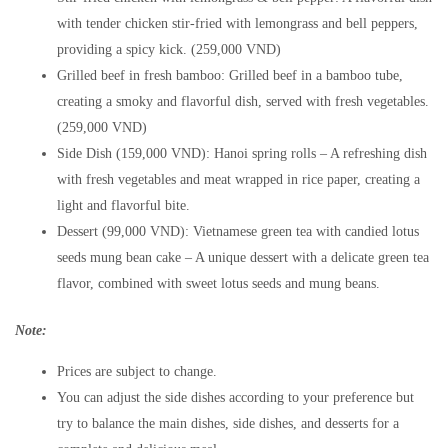
with tender chicken stir-fried with lemongrass and bell peppers,
providing a spicy kick. (259,000 VND)
Grilled beef in fresh bamboo: Grilled beef in a bamboo tube,
creating a smoky and flavorful dish, served with fresh vegetables.
(259,000 VND)
Side Dish (159,000 VND): Hanoi spring rolls – A refreshing dish
with fresh vegetables and meat wrapped in rice paper, creating a
light and flavorful bite.
Dessert (99,000 VND): Vietnamese green tea with candied lotus
seeds mung bean cake – A unique dessert with a delicate green tea
flavor, combined with sweet lotus seeds and mung beans.
Note:
Prices are subject to change.
You can adjust the side dishes according to your preference but
try to balance the main dishes, side dishes, and desserts for a