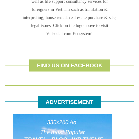
well as life support consultancy services for
foreigners in Vietnam such as translation &
interpreting, house rental, real estate purchase & sale,
legal issues. Click on the logo above to visit
Vnisocial.com Ecosystem!
FIND US ON FACEBOOK
ADVERTISEMENT