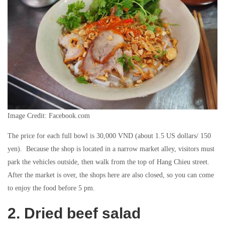
Image Credit: Facebook.com
The price for each full bowl is 30,000 VND (about 1.5 US dollars/ 150
yen). Because the shop is located in a narrow market alley, visitors must
park the vehicles outside, then walk from the top of Hang Chieu street.
After the market is over, the shops here are also closed, so you can come
to enjoy the food before 5 pm.
2. Dried beef salad