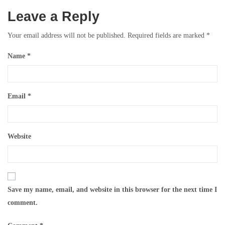
Leave a Reply
Your email address will not be published.
Required fields are marked
*
Name
*
Email
*
Website
Save my name, email, and website in this browser for the next time I
comment.