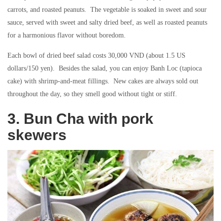
carrots, and roasted peanuts. The vegetable is soaked in sweet and sour
sauce, served with sweet and salty dried beef, as well as roasted peanuts
for a harmonious flavor without boredom.
Each bowl of dried beef salad costs 30,000 VND (about 1.5 US
dollars/150 yen). Besides the salad, you can enjoy Banh Loc (tapioca
cake) with shrimp-and-meat fillings. New cakes are always sold out
throughout the day, so they smell good without tight or stiff.
3. Bun Cha with pork
skewers