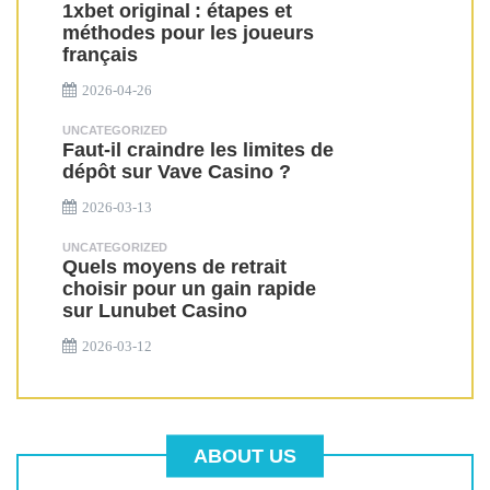
1xbet original : étapes et
méthodes pour les joueurs
français
2026-04-26
UNCATEGORIZED
Faut-il craindre les limites de
dépôt sur Vave Casino ?
2026-03-13
UNCATEGORIZED
Quels moyens de retrait
choisir pour un gain rapide
sur Lunubet Casino
2026-03-12
ABOUT US