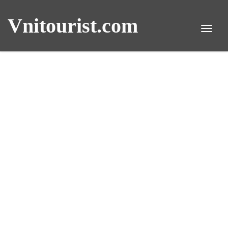
Vnitourist.com