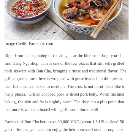
Image Credit: Facebook.com
Right from the beginning of the alley, near the blue crab shop, you’ll
find Hang Nga shop. This is one of the few places that still sells grilled
pork skewers with Bun Cha, bringing a rustic and traditional flavor. The
grilled ground meat here is wrapped with guise leaves into thin pieces,
then flattened and baked to medium. The crust is not burnt black like in
many places. Grilled chopped pork is sliced ​​pork belly. When finished
baking, the skin and fat is slightly burnt. The shop has a plus point that
the sauce is well-marinated with garlic and minced chili.
Each set of Bun Cha here costs 30,000 VND (about 1.5 US dollars/150
yen). Besides, you can also enjoy the heirloom snail noodle soup here.