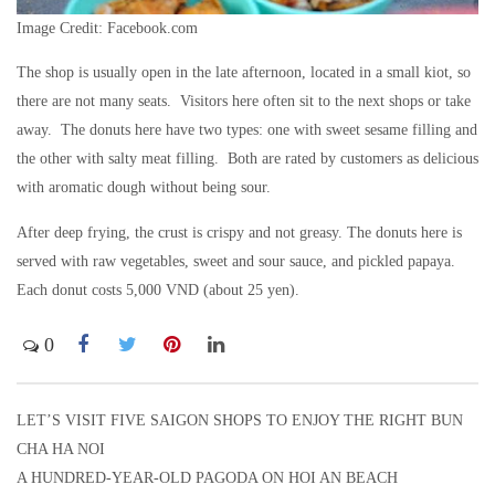
Image Credit: Facebook.com
The shop is usually open in the late afternoon, located in a small kiot, so
there are not many seats. Visitors here often sit to the next shops or take
away. The donuts here have two types: one with sweet sesame filling and
the other with salty meat filling. Both are rated by customers as delicious
with aromatic dough without being sour.
After deep frying, the crust is crispy and not greasy. The donuts here is
served with raw vegetables, sweet and sour sauce, and pickled papaya.
Each donut costs 5,000 VND (about 25 yen).
0
LET’S VISIT FIVE SAIGON SHOPS TO ENJOY THE RIGHT BUN
Post
CHA HA NOI
navigation
A HUNDRED-YEAR-OLD PAGODA ON HOI AN BEACH