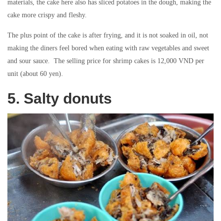
materials, the cake here also has sliced ​​potatoes in the dough, making the
cake more crispy and fleshy.
The plus point of the cake is after frying, and it is not soaked in oil, not
making the diners feel bored when eating with raw vegetables and sweet
and sour sauce. The selling price for shrimp cakes is 12,000 VND per
unit (about 60 yen).
5. Salty donuts