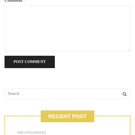
Comment
*
RECENT POST
UNCATEGORIZED