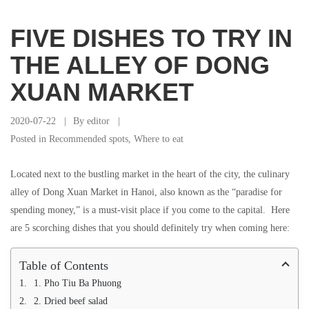
FIVE DISHES TO TRY IN
THE ALLEY OF DONG
XUAN MARKET
2020-07-22
By
editor
Posted in
Recommended spots
,
Where to eat
Located next to the bustling market in the heart of the city, the culinary
alley of Dong Xuan Market in Hanoi, also known as the “paradise for
spending money,” is a must-visit place if you come to the capital. Here
are 5 scorching dishes that you should definitely try when coming here:
Table of Contents
1. Pho Tiu Ba Phuong
2. Dried beef salad