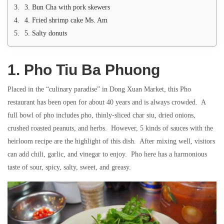
3. Bun Cha with pork skewers
4. Fried shrimp cake Ms. Am
5. Salty donuts
1. Pho Tiu Ba Phuong
Placed in the “culinary paradise” in Dong Xuan Market, this Pho
restaurant has been open for about 40 years and is always crowded. A
full bowl of pho includes pho, thinly-sliced ​​char siu, dried onions,
crushed roasted peanuts, and herbs. However, 5 kinds of sauces with the
heirloom recipe are the highlight of this dish. After mixing well, visitors
can add chili, garlic, and vinegar to enjoy. Pho here has a harmonious
taste of sour, spicy, salty, sweet, and greasy.