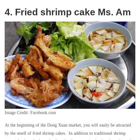
4. Fried shrimp cake Ms. Am
Image Credit: Facebook.com
At the beginning of the Dong Xuan market, you will easily be attracted
by the smell of fried shrimp cakes. In addition to traditional shrimp