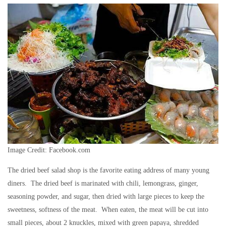
Image Credit: Facebook.com
The dried beef salad shop is the favorite eating address of many young
diners. The dried beef is marinated with chili, lemongrass, ginger,
seasoning powder, and sugar, then dried with large pieces to keep the
sweetness, softness of the meat. When eaten, the meat will be cut into
small pieces, about 2 knuckles, mixed with green papaya, shredded