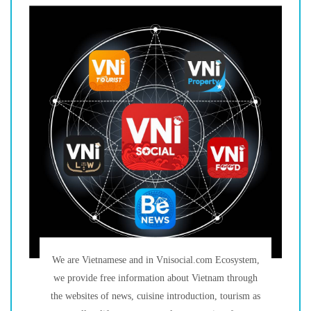
We are Vietnamese and in Vnisocial.com Ecosystem,
we provide free information about Vietnam through
the websites of news, cuisine introduction, tourism as