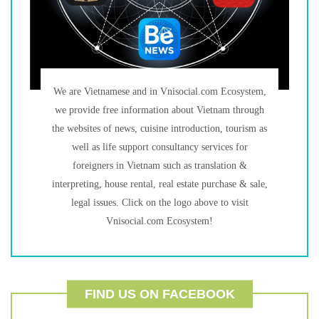
We are Vietnamese and in Vnisocial.com Ecosystem,
we provide free information about Vietnam through
the websites of news, cuisine introduction, tourism as
well as life support consultancy services for
foreigners in Vietnam such as translation &
interpreting, house rental, real estate purchase & sale,
legal issues. Click on the logo above to visit
Vnisocial.com Ecosystem!
FIND US ON FACEBOOK