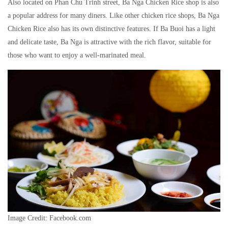
Also located on Phan Chu Trinh street, Ba Nga Chicken Rice shop is also
a popular address for many diners. Like other chicken rice shops, Ba Nga
Chicken Rice also has its own distinctive features. If Ba Buoi has a light
and delicate taste, Ba Nga is attractive with the rich flavor, suitable for
those who want to enjoy a well-marinated meal.
Image Credit: Facebook.com