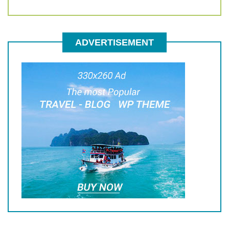
ADVERTISEMENT