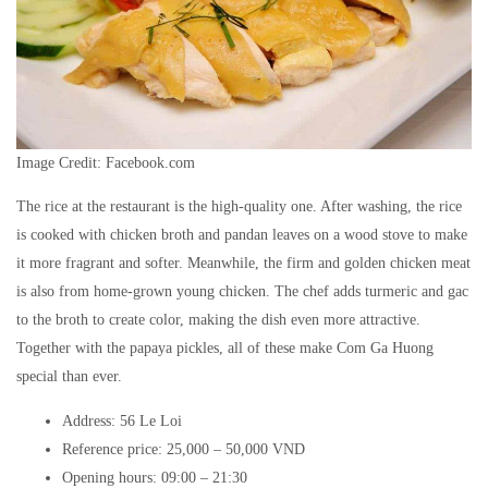
Image Credit: Facebook.com
The rice at the restaurant is the high-quality one. After washing, the rice
is cooked with chicken broth and pandan leaves on a wood stove to make
it more fragrant and softer. Meanwhile, the firm and golden chicken meat
is also from home-grown young chicken. The chef adds turmeric and gac
to the broth to create color, making the dish even more attractive.
Together with the papaya pickles, all of these make Com Ga Huong
special than ever.
Address: 56 Le Loi
Reference price: 25,000 – 50,000 VND
Opening hours: 09:00 – 21:30