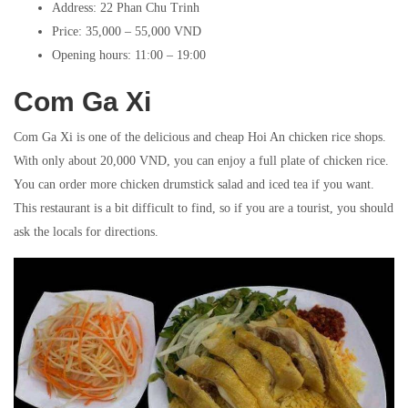
Address: 22 Phan Chu Trinh
Price: 35,000 – 55,000 VND
Opening hours: 11:00 – 19:00
Com Ga Xi
Com Ga Xi is one of the delicious and cheap Hoi An chicken rice shops.
With only about 20,000 VND, you can enjoy a full plate of chicken rice.
You can order more chicken drumstick salad and iced tea if you want.
This restaurant is a bit difficult to find, so if you are a tourist, you should
ask the locals for directions.