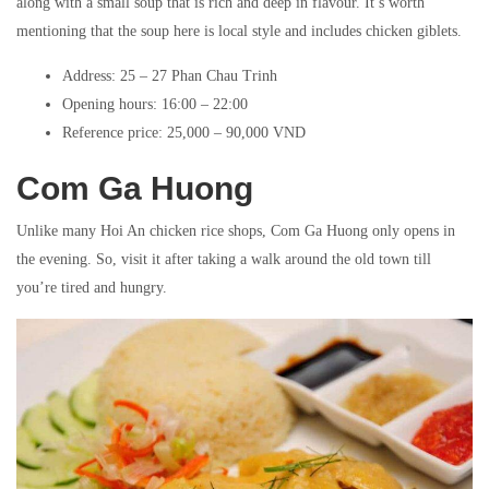
along with a small soup that is rich and deep in flavour. It’s worth
mentioning that the soup here is local style and includes chicken giblets.
Address: 25 – 27 Phan Chau Trinh
Opening hours: 16:00 – 22:00
Reference price: 25,000 – 90,000 VND
Com Ga Huong
Unlike many Hoi An chicken rice shops, Com Ga Huong only opens in
the evening. So, visit it after taking a walk around the old town till
you’re tired and hungry.