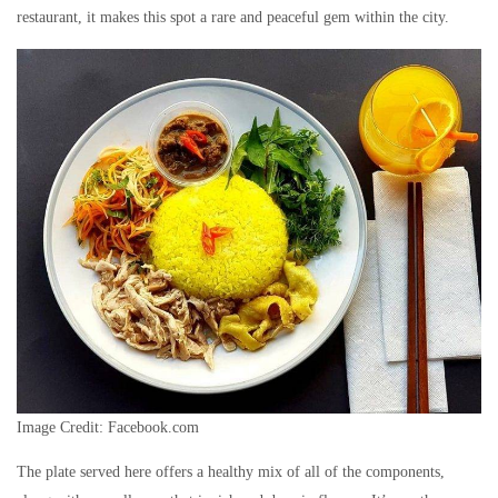
restaurant, it makes this spot a rare and peaceful gem within the city.
Image Credit: Facebook.com
The plate served here offers a healthy mix of all of the components,