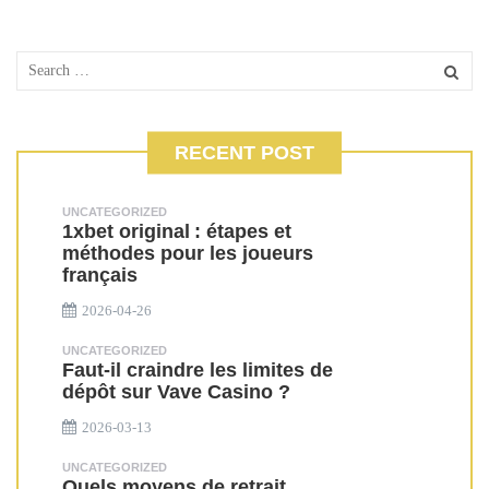
RECENT POST
UNCATEGORIZED
1xbet original : étapes et
méthodes pour les joueurs
français
2026-04-26
UNCATEGORIZED
Faut-il craindre les limites de
dépôt sur Vave Casino ?
2026-03-13
UNCATEGORIZED
Quels moyens de retrait