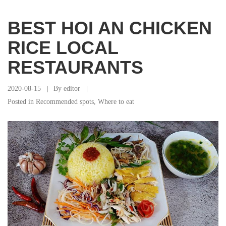
BEST HOI AN CHICKEN
RICE LOCAL
RESTAURANTS
2020-08-15
By
editor
Posted in
Recommended spots
,
Where to eat