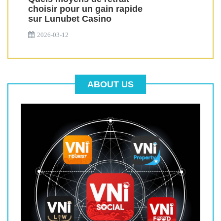
choisir pour un gain rapide
sur Lunubet Casino
2026-03-12
ABOUT US