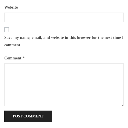
Website
Save my name, email, and website in this browser for the next time I
comment.
Comment
*