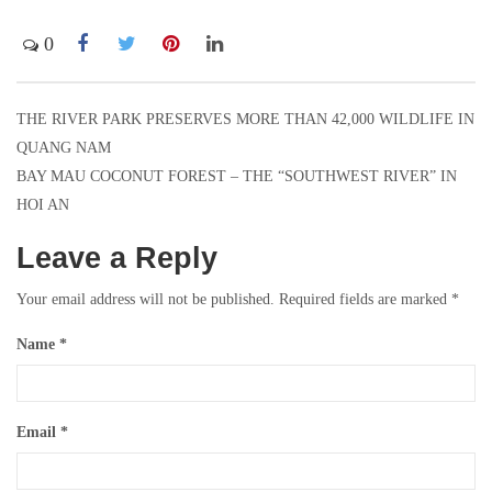
0
THE RIVER PARK PRESERVES MORE THAN 42,000 WILDLIFE IN
Post
QUANG NAM
navigation
BAY MAU COCONUT FOREST – THE “SOUTHWEST RIVER” IN
HOI AN
Leave a Reply
Your email address will not be published.
Required fields are marked
*
Name
*
Email
*