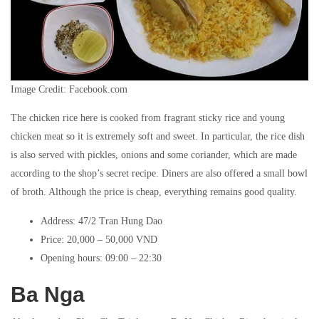
Image Credit: Facebook.com
The chicken rice here is cooked from fragrant sticky rice and young
chicken meat so it is extremely soft and sweet. In particular, the rice dish
is also served with pickles, onions and some coriander, which are made
according to the shop’s secret recipe. Diners are also offered a small bowl
of broth. Although the price is cheap, everything remains good quality.
Address: 47/2 Tran Hung Dao
Price: 20,000 – 50,000 VND
Opening hours: 09:00 – 22:30
Ba Nga