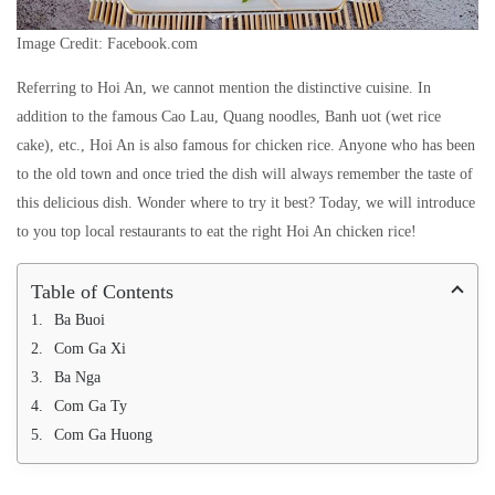
Image Credit: Facebook.com
Referring to Hoi An, we cannot mention the distinctive cuisine. In
addition to the famous Cao Lau, Quang noodles, Banh uot (wet rice
cake), etc., Hoi An is also famous for chicken rice. Anyone who has been
to the old town and once tried the dish will always remember the taste of
this delicious dish. Wonder where to try it best? Today, we will introduce
to you top local restaurants to eat the right Hoi An chicken rice!
Table of Contents
Ba Buoi
Com Ga Xi
Ba Nga
Com Ga Ty
Com Ga Huong