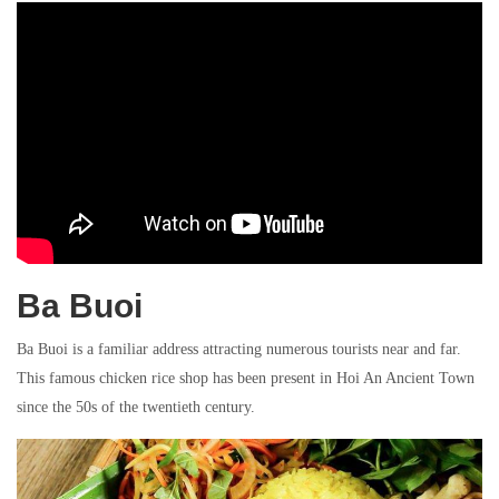
Ba Buoi
Ba Buoi is a familiar address attracting numerous tourists near and far.
This famous chicken rice shop has been present in Hoi An Ancient Town
since the 50s of the twentieth century.