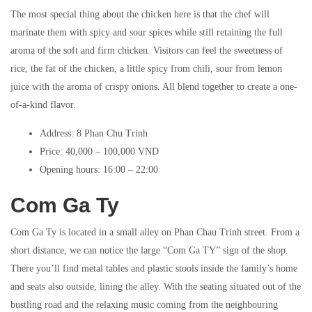
The most special thing about the chicken here is that the chef will
marinate them with spicy and sour spices while still retaining the full
aroma of the soft and firm chicken. Visitors can feel the sweetness of
rice, the fat of the chicken, a little spicy from chili, sour from lemon
juice with the aroma of crispy onions. All blend together to create a one-
of-a-kind flavor.
Address: 8 Phan Chu Trinh
Price: 40,000 – 100,000 VND
Opening hours: 16:00 – 22:00
Com Ga Ty
Com Ga Ty is located in a small alley on Phan Chau Trinh street. From a
short distance, we can notice the large “Com Ga TY” sign of the shop.
There you’ll find metal tables and plastic stools inside the family’s home
and seats also outside, lining the alley. With the seating situated out of the
bustling road and the relaxing music coming from the neighbouring