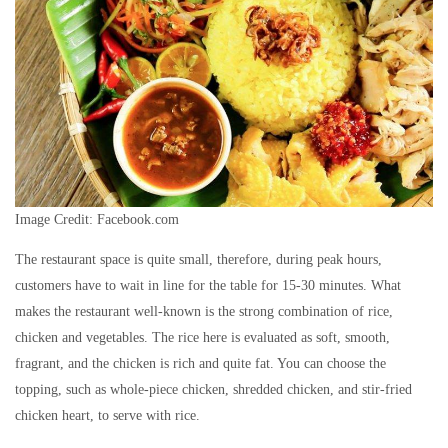
Image Credit: Facebook.com
The restaurant space is quite small, therefore, during peak hours,
customers have to wait in line for the table for 15-30 minutes. What
makes the restaurant well-known is the strong combination of rice,
chicken and vegetables. The rice here is evaluated as soft, smooth,
fragrant, and the chicken is rich and quite fat. You can choose the
topping, such as whole-piece chicken, shredded chicken, and stir-fried
chicken heart, to serve with rice.