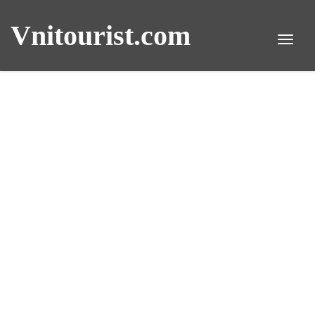
Vnitourist.com