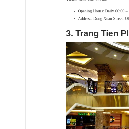
Opening Hours: Daily 06:00 –
Address: Dong Xuan Street, Ol
3.
Trang Tien P