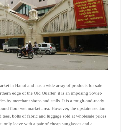
rket in Hanoi and has a wide array of products for sale
rthern edge of the Old Quarter, it is an imposing Soviet-
ides by merchant shops and stalls. It is a rough-and-ready
round floor wet market area. However, the upstairs section
 tees, bolts of fabric and luggage sold at wholesale prices.
you only leave with a pair of cheap sunglasses and a