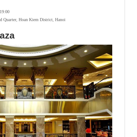
 19:00
d Quarter, Hoan Kiem District, Hanoi
laza