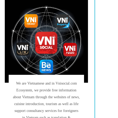
We are Vietnamese and in Vnisocial.com
Ecosystem, we provide free information
about Vietnam through the websites of news,
cuisine introduction, tourism as well as life
support consultancy services for foreigners
in Vietnam such as translation &