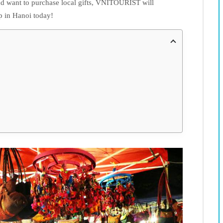
d want to purchase local gifts, VNITOURIST will
p in Hanoi today!