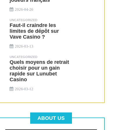
joueurs français
2026-04-26
UNCATEGORIZED
Faut-il craindre les
limites de dépôt sur
Vave Casino ?
2026-03-13
UNCATEGORIZED
Quels moyens de retrait
choisir pour un gain
rapide sur Lunubet
Casino
2026-03-12
ABOUT US