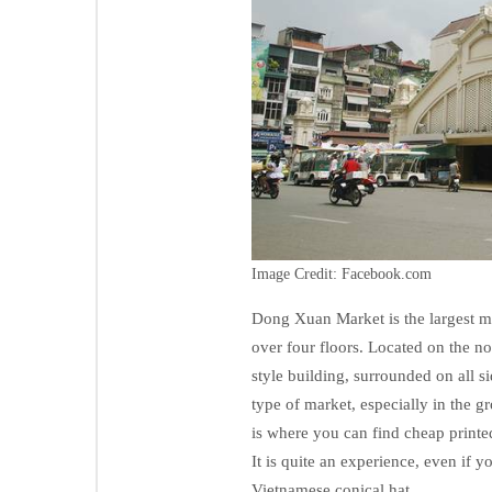
Image Credit: Facebook.com
Dong Xuan Market is the largest ma
over four floors. Located on the no
style building, surrounded on all s
type of market, especially in the g
is where you can find cheap printed
It is quite an experience, even if 
Vietnamese conical hat.