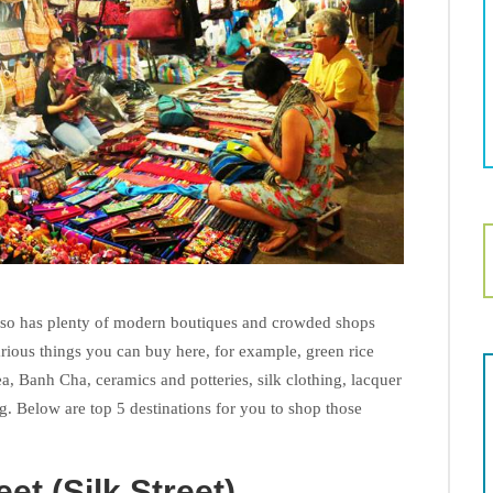
also has plenty of modern boutiques and crowded shops
arious things you can buy here, for example, green rice
 tea, Banh Cha, ceramics and potteries, silk clothing, lacquer
g. Below are top 5 destinations for you to shop those
et (Silk Street)