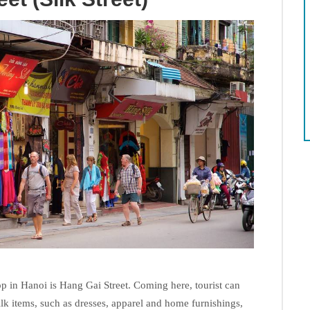
op in Hanoi is Hang Gai Street. Coming here, tourist can
ilk items, such as dresses, apparel and home furnishings,