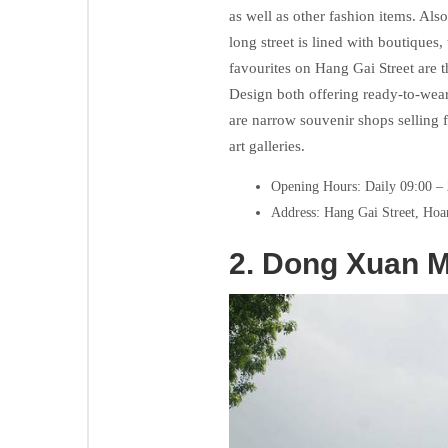
as well as other fashion items. Also
long street is lined with boutiques
favourites on Hang Gai Street are 
Design both offering ready-to-wear
are narrow souvenir shops selling 
art galleries.
Opening Hours: Daily 09:00 –
Address: Hang Gai Street, Hoa
2.
Dong Xuan M