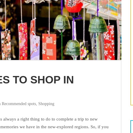
S TO SHOP IN
n
Recommended spots
,
Shopping
always a right thing to do to complete a trip to new
e memories we have in the new-explored regions. So, if you