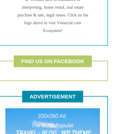
interpreting, house rental, real estate
purchase & sale, legal issues. Click on the
logo above to visit Vnisocial.com
Ecosystem!
FIND US ON FACEBOOK
ADVERTISEMENT