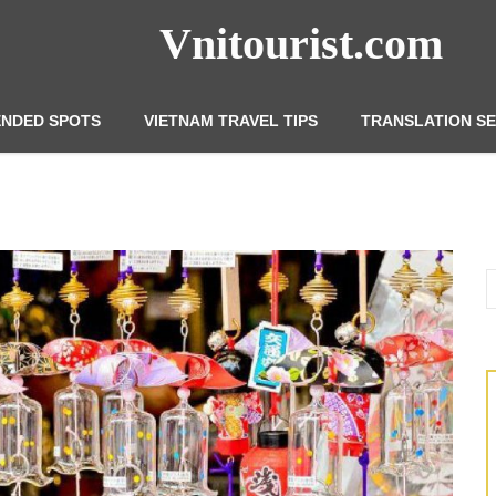
Vnitourist.com
NDED SPOTS
VIETNAM TRAVEL TIPS
TRANSLATION SE