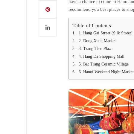
have a chance to come to Hanoi an
recommend you best places to sho
Table of Contents
1. Hang Gai Street (Silk Street)
2. Dong Xuan Market
3. Trang Tien Plaza
4. Hang Da Shopping Mall
5. Bat Trang Ceramic Village
6. Hanoi Weekend Night Market