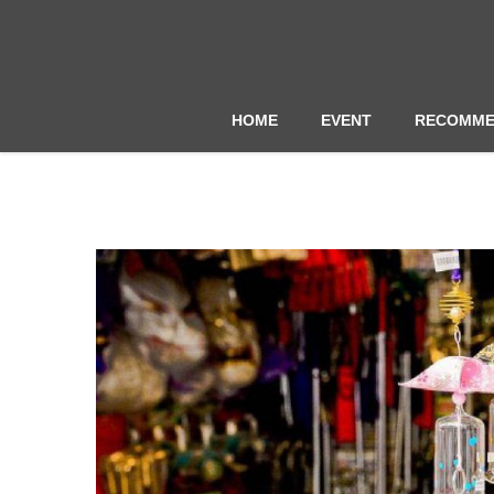
HOME
EVENT
RECOMME