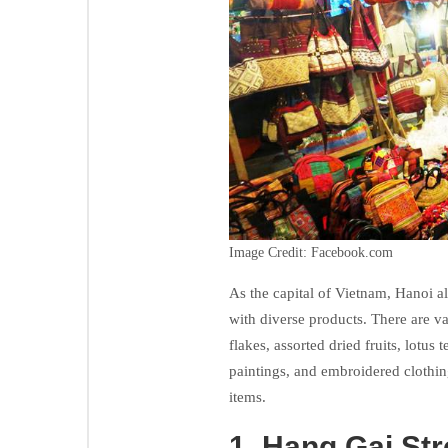
Image Credit: Facebook.com
As the capital of Vietnam, Hanoi 
with diverse products. There are v
flakes, assorted dried fruits, lotus
paintings, and embroidered clothin
items.
1.
Hang Gai Stre