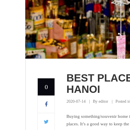
BEST PLACE
0
HANOI
2020-07-14
By
editor
Posted i
Buying something/souvenir home is 
places. It’s a good way to keep th