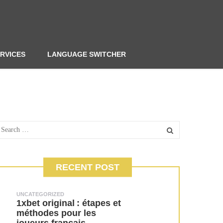
RVICES
LANGUAGE SWITCHER
RECENT POST
UNCATEGORIZED
1xbet original : étapes et
méthodes pour les