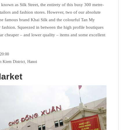
 known as Silk Street, the entirety of this busy 300 metre-
, tailors and fashion stores. However, two of our absolute
the famous brand Khai Silk and the colourful Tan My
 fashion. Squeezed in between the high profile boutiques
far cheaper – and lower quality – items and some excellent
 20:00
n Kiem District, Hanoi
arket