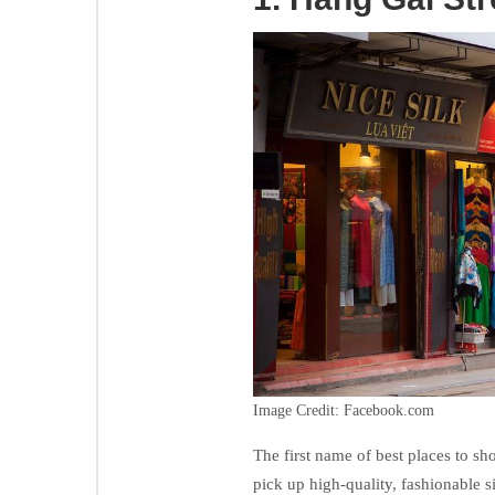
Image Credit: Facebook.com
The first name of best places to sh
pick up high-quality, fashionable s