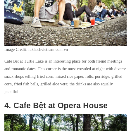
Image Credit: lukhachvietnam.com.vn
Cafe Bệt at Turtle Lake is an interesting place for both friend meetings
and romantic dates. This corner is the most crowded at night with diverse
snack shops selling fried corn, mixed rice paper, rolls, porridge, grilled
corn, fried fish balls, grilled aloe vera; the drinks are also equally
plentiful.
4. Cafe Bệt at Opera House