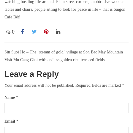
watching bustling life around. Plain street corners, unobtrusive wooden
tables and chairs, people sitting to look for peace in life – that is Saigon
Cafe Bệt!
0
Sin Suoi Ho – The “stream of gold” village at Son Bac May Mountain
Post
Visit Mu Cang Chai with endless golden rice-terraced fields
navigation
Leave a Reply
Your email address will not be published.
Required fields are marked
*
Name
*
Email
*