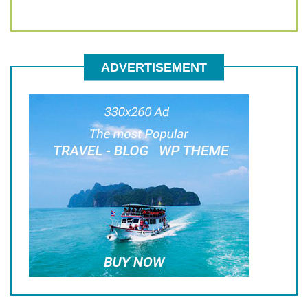
ADVERTISEMENT