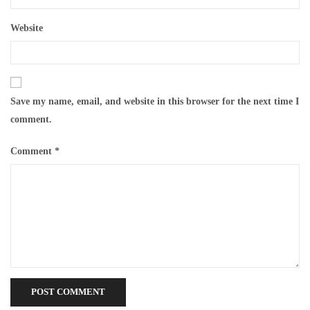
Website
Save my name, email, and website in this browser for the next time I
comment.
Comment
*