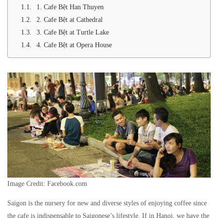
1. Cafe Bệt Han Thuyen
2. Cafe Bệt at Cathedral
3. Cafe Bệt at Turtle Lake
4. Cafe Bệt at Opera House
Image Credit: Facebook.com
Saigon is the nursery for new and diverse styles of enjoying coffee since
the cafe is indispensable to Saigonese’s lifestyle. If in Hanoi, we have the