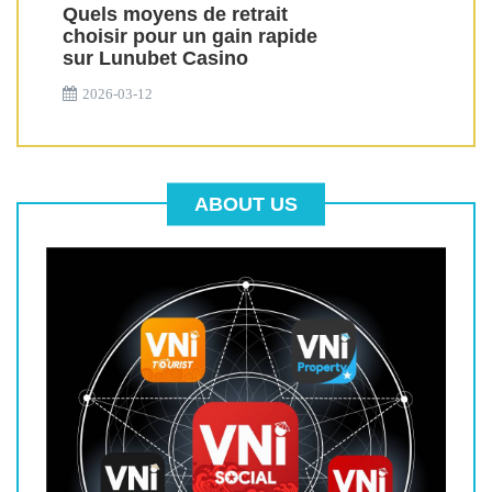
Quels moyens de retrait
choisir pour un gain rapide
sur Lunubet Casino
2026-03-12
ABOUT US