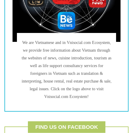
We are Vietnamese and in Vnisocial.com Ecosystem,
we provide free information about Vietnam through
the websites of news, cuisine introduction, tourism as
well as life support consultancy services for
foreigners in Vietnam such as translation &
interpreting, house rental, real estate purchase & sale,
legal issues. Click on the logo above to visit
Vnisocial.com Ecosystem!
FIND US ON FACEBOOK