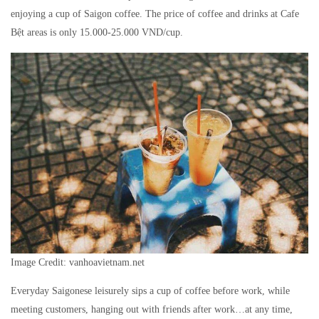
enjoying a cup of Saigon coffee. The price of coffee and drinks at Cafe
Bệt areas is only 15.000-25.000 VND/cup.
Image Credit: vanhoavietnam.net
Everyday Saigonese leisurely sips a cup of coffee before work, while
meeting customers, hanging out with friends after work…at any time,