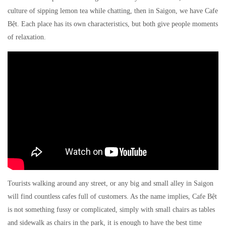
culture of sipping lemon tea while chatting, then in Saigon, we have Cafe
Bệt. Each place has its own characteristics, but both give people moments
of relaxation.
Tourists walking around any street, or any big and small alley in Saigon
will find countless cafes full of customers. As the name implies, Cafe Bệt
is not something fussy or complicated, simply with small chairs as tables
and sidewalk as chairs in the park, it is enough to have the best time