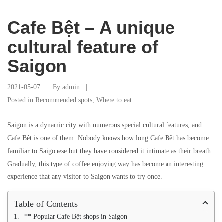
Cafe Bệt – A unique
cultural feature of
Saigon
2021-05-07
By
admin
Posted in
Recommended spots
,
Where to eat
Saigon is a dynamic city with numerous special cultural features, and
Cafe Bệt is one of them. Nobody knows how long Cafe Bệt has become
familiar to Saigonese but they have considered it intimate as their breath.
Gradually, this type of coffee enjoying way has become an interesting
experience that any visitor to Saigon wants to try once.
Table of Contents
** Popular Cafe Bệt shops in Saigon