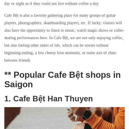
day or night as if they could not live without coffee a day.
Cafe Bệt is also a favorite gathering place for many groups of guitar
players, photographers, skateboarding players, etc. If lucky, visitors will
also have the opportunity to listen to music, watch magic shows or roller-
skating performances here. In Cafe Bệt, we are not only enjoying coffee,
but also feeling other tastes of life, which can be stories without
beginning-ending, a few cheesy love moments, or some sort of chats
between friends.
** Popular Cafe Bệt shops in
Saigon
1. Cafe Bệt Han Thuyen