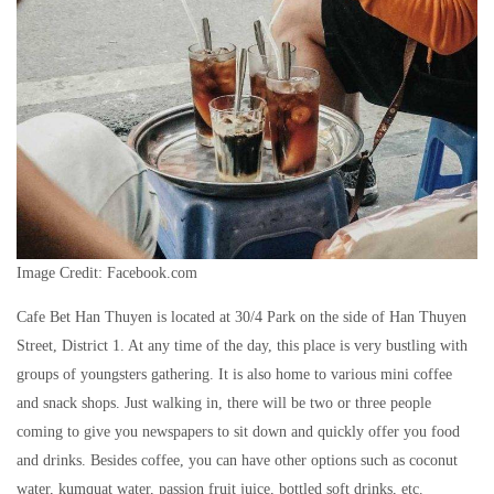
Image Credit: Facebook.com
Cafe Bet Han Thuyen is located at 30/4 Park on the side of Han Thuyen
Street, District 1. At any time of the day, this place is very bustling with
groups of youngsters gathering. It is also home to various mini coffee
and snack shops. Just walking in, there will be two or three people
coming to give you newspapers to sit down and quickly offer you food
and drinks. Besides coffee, you can have other options such as coconut
water, kumquat water, passion fruit juice, bottled soft drinks, etc.