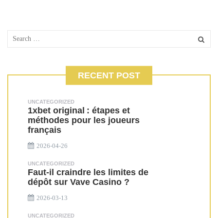
RECENT POST
UNCATEGORIZED
1xbet original : étapes et
méthodes pour les joueurs
français
2026-04-26
UNCATEGORIZED
Faut-il craindre les limites de
dépôt sur Vave Casino ?
2026-03-13
UNCATEGORIZED