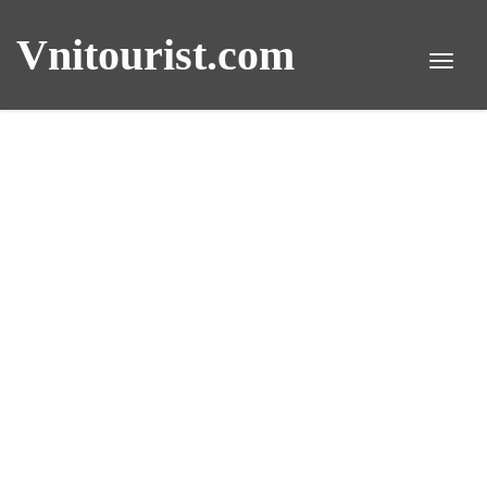
Vnitourist.com