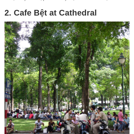
2. Cafe Bệt at Cathedral