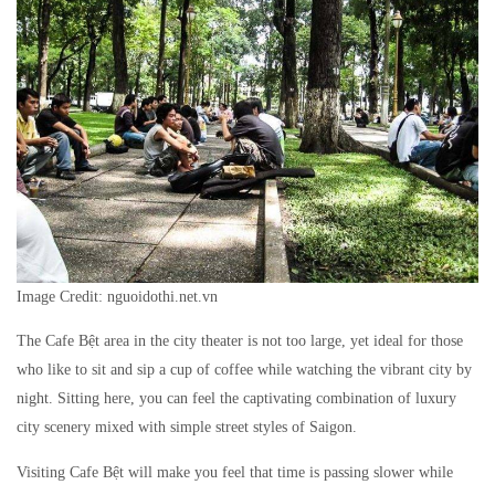
Image Credit: nguoidothi.net.vn
The Cafe Bệt area in the city theater is not too large, yet ideal for those
who like to sit and sip a cup of coffee while watching the vibrant city by
night. Sitting here, you can feel the captivating combination of luxury
city scenery mixed with simple street styles of Saigon.
Visiting Cafe Bệt will make you feel that time is passing slower while