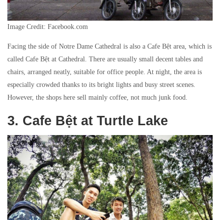
Image Credit: Facebook.com
Facing the side of Notre Dame Cathedral is also a Cafe Bệt area, which is
called Cafe Bệt at Cathedral. There are usually small decent tables and
chairs, arranged neatly, suitable for office people. At night, the area is
especially crowded thanks to its bright lights and busy street scenes.
However, the shops here sell mainly coffee, not much junk food.
3. Cafe Bệt at Turtle Lake