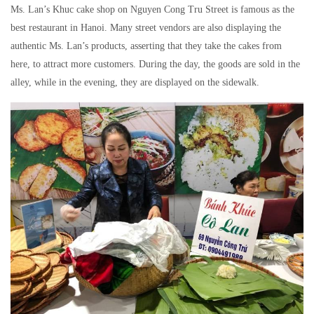
Ms. Lan’s Khuc cake shop on Nguyen Cong Tru Street is famous as the
best restaurant in Hanoi. Many street vendors are also displaying the
authentic Ms. Lan’s products, asserting that they take the cakes from
here, to attract more customers. During the day, the goods are sold in the
alley, while in the evening, they are displayed on the sidewalk.