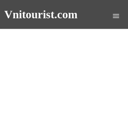
Vnitourist.com