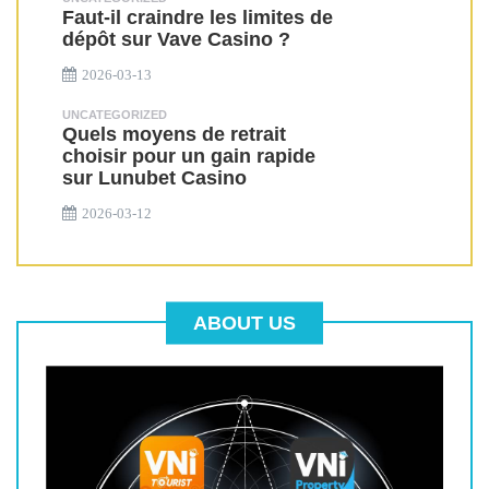
Faut-il craindre les limites de
dépôt sur Vave Casino ?
2026-03-13
UNCATEGORIZED
Quels moyens de retrait
choisir pour un gain rapide
sur Lunubet Casino
2026-03-12
ABOUT US