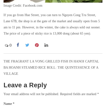
Image Credit: Facebook.com
If you go from Hue Street, you can turn to Nguyen Cong Tru Street,
Lane 67B, the shop is at the gate of the market and usually open from 5
am to 11 pm. However, in the winter, the cake is always sold out sooner.
The price of a piece of sticky rice is 13,000 dong (about 65 yen).
0
THE FRAGRANT LA VONG GRILLED FISH IN HANOI CAPITAL
Post
BA HOANH STEAMED RICE ROLL: THE QUINTESSENCE OF A
navigation
VILLAGE
Leave a Reply
Your email address will not be published.
Required fields are marked
*
Name
*