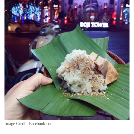
Image Credit: Facebook.com