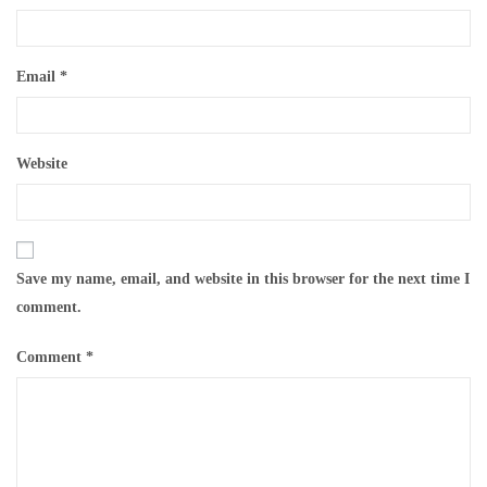
Email
*
Website
Save my name, email, and website in this browser for the next time I
comment.
Comment
*