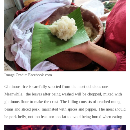
Image Credit: Facebook.com
Glutinous rice is carefully selected from the most delicious one.
Meanwhile, the leaves after being washed will be chopped, mixed with
glutinous flour to make the crust. The filling consists of crushed mung
beans and sliced ​​pork, marinated with spices and pepper. The meat should
be pork belly, not too lean nor too fat to avoid being bored when eating.