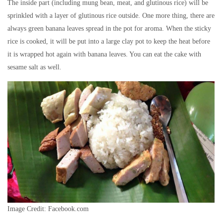
The inside part (including mung bean, meat, and glutinous rice) will be
sprinkled with a layer of glutinous rice outside. One more thing, there are
always green banana leaves spread in the pot for aroma. When the sticky
rice is cooked, it will be put into a large clay pot to keep the heat before
it is wrapped hot again with banana leaves. You can eat the cake with
sesame salt as well.
Image Credit: Facebook.com