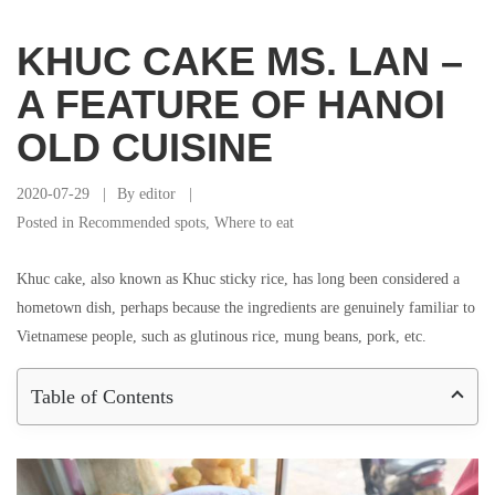
KHUC CAKE MS. LAN –
A FEATURE OF HANOI
OLD CUISINE
2020-07-29
By
editor
Posted in
Recommended spots
,
Where to eat
Khuc cake, also known as Khuc sticky rice, has long been considered a
hometown dish, perhaps because the ingredients are genuinely familiar to
Vietnamese people, such as glutinous rice, mung beans, pork, etc.
Table of Contents