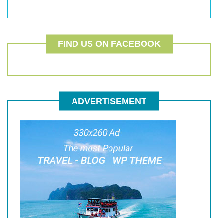
FIND US ON FACEBOOK
ADVERTISEMENT