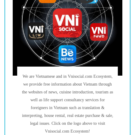
We are Vietnamese and in Vnisocial.com Ecosystem,
we provide free information about Vietnam through
the websites of news, cuisine introduction, tourism as
well as life support consultancy services for
foreigners in Vietnam such as translation &
interpreting, house rental, real estate purchase & sale,
legal issues. Click on the logo above to visit
Vnisocial.com Ecosystem!