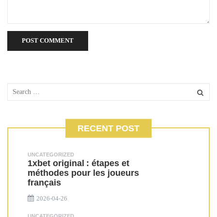
RECENT POST
UNCATEGORIZED
1xbet original : étapes et
méthodes pour les joueurs
français
2026-04-26
UNCATEGORIZED