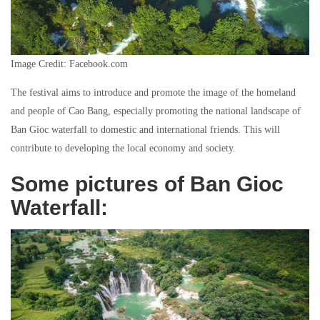
Image Credit: Facebook.com
The festival aims to introduce and promote the image of the homeland
and people of Cao Bang, especially promoting the national landscape of
Ban Gioc waterfall to domestic and international friends. This will
contribute to developing the local economy and society.
Some pictures of Ban Gioc
Waterfall: