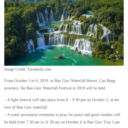
Image Credit: Facebook.com
From October 5 to 6, 2019, in Ban Gioc Waterfall Resort, Cao Bang
province, the Ban Gioc Waterfall Festival in 2019 will be held.
– A light festival will take place from 8 – 9:30 pm on October 5, at the
foot of Ban Gioc waterfall.
– A water procession ceremony to pray for peace and good weather will
be held from 7:30 am to 11:30 am on October 6 at Ban Gioc Truc Lam