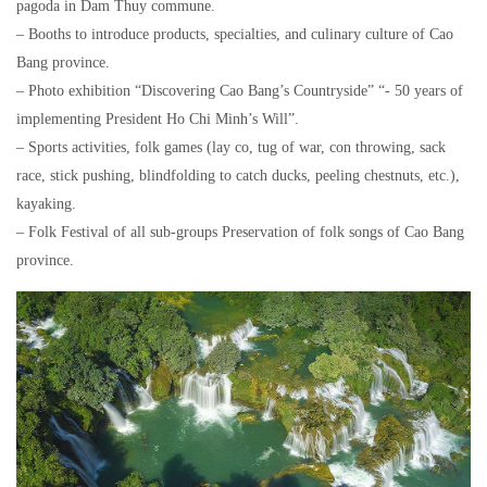
pagoda in Dam Thuy commune.
– Booths to introduce products, specialties, and culinary culture of Cao
Bang province.
– Photo exhibition “Discovering Cao Bang’s Countryside” “- 50 years of
implementing President Ho Chi Minh’s Will”.
– Sports activities, folk games (lay co, tug of war, con throwing, sack
race, stick pushing, blindfolding to catch ducks, peeling chestnuts, etc.),
kayaking.
– Folk Festival of all sub-groups Preservation of folk songs of Cao Bang
province.