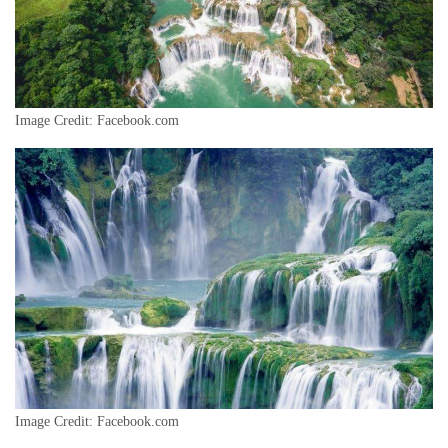
Image Credit: Facebook.com
Image Credit: Facebook.com