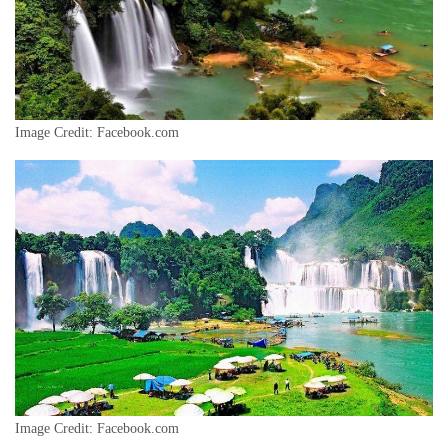
Image Credit: Facebook.com
Image Credit: Facebook.com