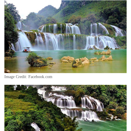
Image Credit: Facebook.com