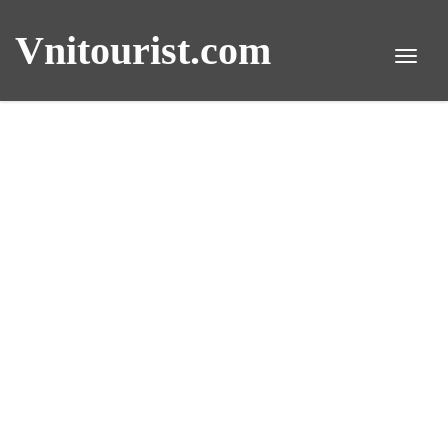
Vnitourist.com