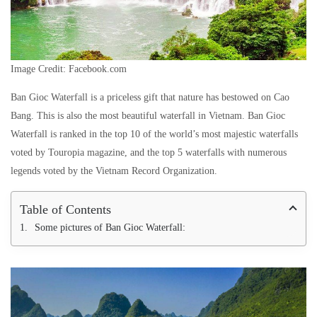
Image Credit: Facebook.com
Ban Gioc Waterfall is a priceless gift that nature has bestowed on Cao
Bang. This is also the most beautiful waterfall in Vietnam. Ban Gioc
Waterfall is ranked in the top 10 of the world’s most majestic waterfalls
voted by Touropia magazine, and the top 5 waterfalls with numerous
legends voted by the Vietnam Record Organization.
Table of Contents
Some pictures of Ban Gioc Waterfall: