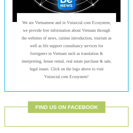
We are Vietnamese and in Vnisocial.com Ecosystem,
we provide free information about Vietnam through
the websites of news, cuisine introduction, tourism as
well as life support consultancy services for
foreigners in Vietnam such as translation &
interpreting, house rental, real estate purchase & sale,
legal issues. Click on the logo above to visit
Vnisocial.com Ecosystem!
FIND US ON FACEBOOK