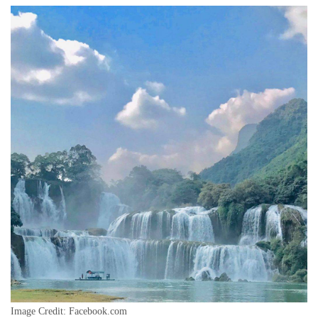
Image Credit: Facebook.com