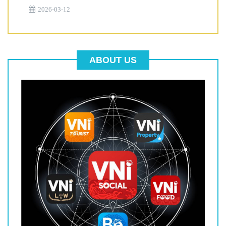
2026-03-12
ABOUT US