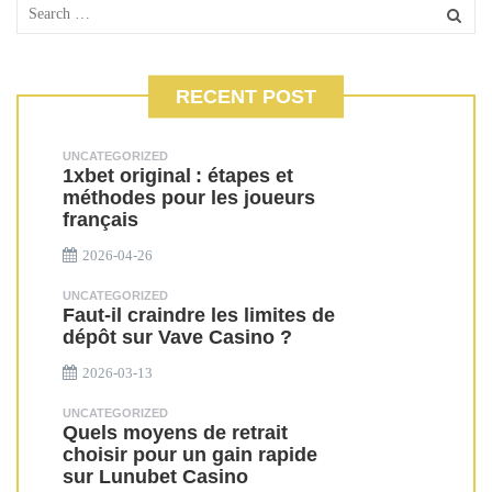
RECENT POST
UNCATEGORIZED
1xbet original : étapes et
méthodes pour les joueurs
français
2026-04-26
UNCATEGORIZED
Faut-il craindre les limites de
dépôt sur Vave Casino ?
2026-03-13
UNCATEGORIZED
Quels moyens de retrait
choisir pour un gain rapide
sur Lunubet Casino