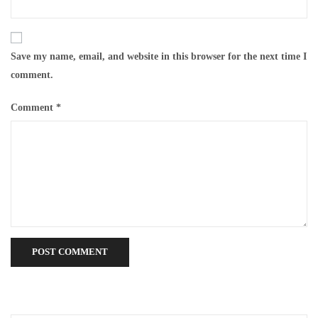
Save my name, email, and website in this browser for the next time I
comment.
Comment
*