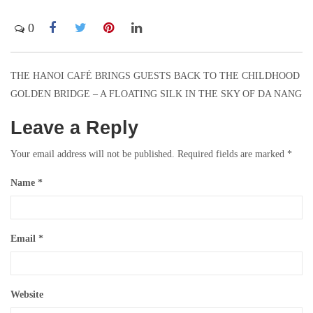
0
THE HANOI CAFÉ BRINGS GUESTS BACK TO THE CHILDHOOD
Post
GOLDEN BRIDGE – A FLOATING SILK IN THE SKY OF DA NANG
navigation
Leave a Reply
Your email address will not be published.
Required fields are marked
*
Name
*
Email
*
Website