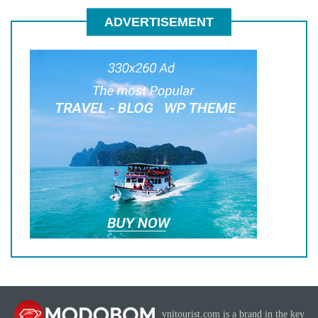
ADVERTISEMENT
vnitourist.com is a brand in the key