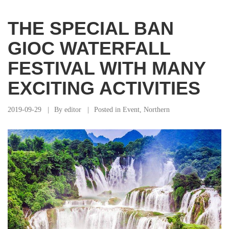
THE SPECIAL BAN
GIOC WATERFALL
FESTIVAL WITH MANY
EXCITING ACTIVITIES
2019-09-29
By
editor
Posted in
Event
,
Northern