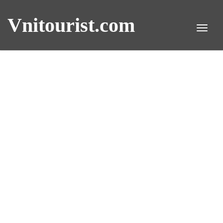
Vnitourist.com