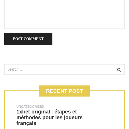
RECENT POST
UNCATEGORIZED
1xbet original : étapes et
méthodes pour les joueurs
français