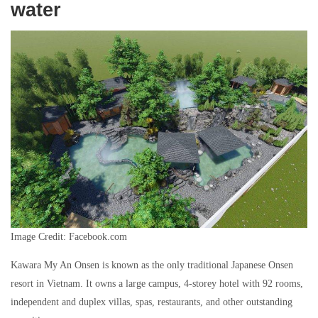
water
Image Credit: Facebook.com
Kawara My An Onsen is known as the only traditional Japanese Onsen
resort in Vietnam. It owns a large campus, 4-storey hotel with 92 rooms,
independent and duplex villas, spas, restaurants, and other outstanding