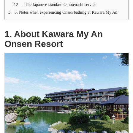
- The Japanese-standard Omotenashi service
3. Notes when experiencing Onsen bathing at Kawara My An
1. About Kawara My An
Onsen Resort