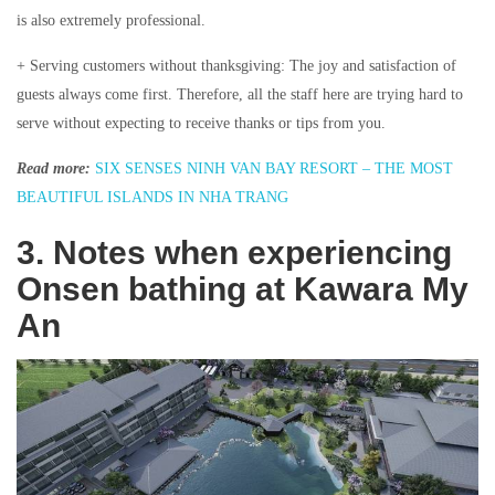
is also extremely professional.
+ Serving customers without thanksgiving: The joy and satisfaction of
guests always come first. Therefore, all the staff here are trying hard to
serve without expecting to receive thanks or tips from you.
Read more:
SIX SENSES NINH VAN BAY RESORT – THE MOST
BEAUTIFUL ISLANDS IN NHA TRANG
3. Notes when experiencing
Onsen bathing at Kawara My
An