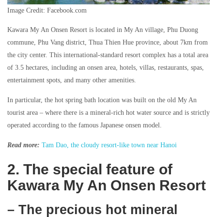
Image Credit: Facebook.com
Kawara My An Onsen Resort is located in My An village, Phu Duong
commune, Phu Vang district, Thua Thien Hue province, about 7km from
the city center. This international-standard resort complex has a total area
of 3.5 hectares, including an onsen area, hotels, villas, restaurants, spas,
entertainment spots, and many other amenities.
In particular, the hot spring bath location was built on the old My An
tourist area – where there is a mineral-rich hot water source and is strictly
operated according to the famous Japanese onsen model.
Read more:
Tam Dao, the cloudy resort-like town near Hanoi
2. The special feature of
Kawara My An Onsen Resort
– The precious hot mineral