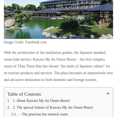
Image Credit: Facebook.com
With the architecture of the meditation garden, the Japanese standard
onsen bath service, Kawara My An Onsen Resort – the first complex
resort of Thua Thien Hue has chosen “the mark of Japanese culture” for
its tourism products and services. The place becomes an impressively new
and attractive destination to both domestic and foreign tourists.
Table of Contents
1. About Kawara My An Onsen Resort
2. The special feature of Kawara My An Onsen Resort
- The precious hot mineral water