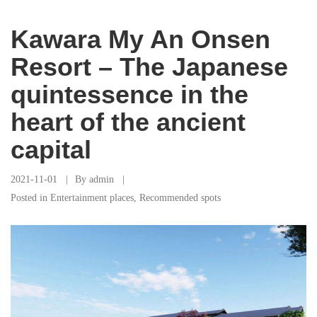
Kawara My An Onsen
Resort – The Japanese
quintessence in the
heart of the ancient
capital
2021-11-01
By
admin
Posted in
Entertainment places
,
Recommended spots