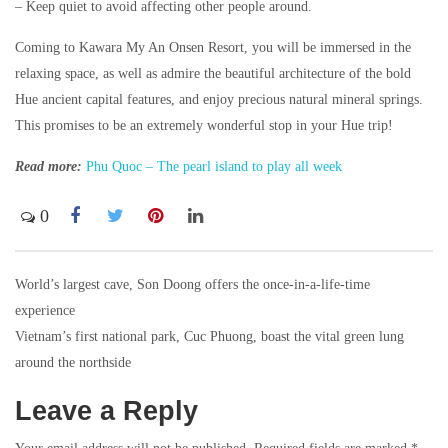
– Keep quiet to avoid affecting other people around.
Coming to Kawara My An Onsen Resort, you will be immersed in the
relaxing space, as well as admire the beautiful architecture of the bold
Hue ancient capital features, and enjoy precious natural mineral springs.
This promises to be an extremely wonderful stop in your Hue trip!
Read more:
Phu Quoc – The pearl island to play all week
0
World’s largest cave, Son Doong offers the once-in-a-life-time
Post
experience
navigation
Vietnam’s first national park, Cuc Phuong, boast the vital green lung
around the northside
Leave a Reply