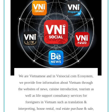
We are Vietnamese and in Vnisocial.com Ecosystem,
we provide free information about Vietnam through
the websites of news, cuisine introduction, tourism as
well as life support consultancy services for
foreigners in Vietnam such as translation &
interpreting, house rental, real estate purchase & sale,