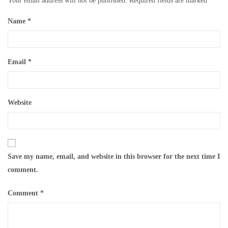
Your email address will not be published.
Required fields are marked
*
Name
*
Email
*
Website
Save my name, email, and website in this browser for the next time I
comment.
Comment
*