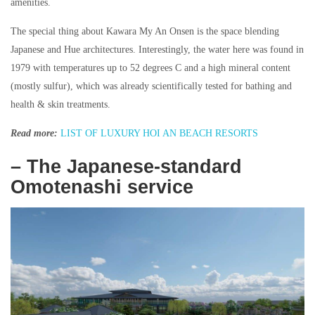
amenities.
The special thing about Kawara My An Onsen is the space blending
Japanese and Hue architectures. Interestingly, the water here was found in
1979 with temperatures up to 52 degrees C and a high mineral content
(mostly sulfur), which was already scientifically tested for bathing and
health & skin treatments.
Read more:
LIST OF LUXURY HOI AN BEACH RESORTS
– The Japanese-standard
Omotenashi service