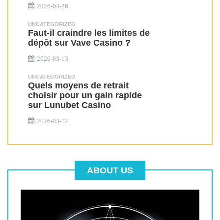
2026-04-26
UNCATEGORIZED
Faut-il craindre les limites de
dépôt sur Vave Casino ?
2026-03-13
UNCATEGORIZED
Quels moyens de retrait
choisir pour un gain rapide
sur Lunubet Casino
2026-03-12
ABOUT US