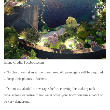
Image Credit: Facebook.com
– No photo was taken in the onsen area. All passengers will be required
to keep their phones in lockers.
– Do not use alcoholic beverages before entering the soaking tank
because long exposure to hot water when your body contains alcohol will
be very dangerous.