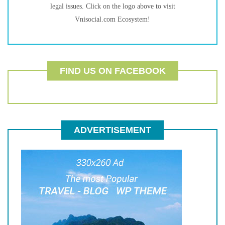
legal issues. Click on the logo above to visit
Vnisocial.com Ecosystem!
FIND US ON FACEBOOK
ADVERTISEMENT