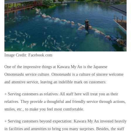
Image Credit: Facebook.com
One of the impressive things at Kawara My An is the Japanese
Omotenashi service culture. Omotenashi is a culture of sincere welcome
and attentive service, leaving an indelible mark on customers:
+ Serving customers as relatives: All staff here will treat you as their
relatives. They provide a thoughtful and friendly service through actions,
smiles, etc., to make you feel most comfortable.
+ Serving customers beyond expectation: Kawara My An invested heavily
in facilities and amenities to bring you many surprises. Besides, the staff