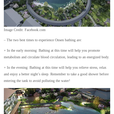
Image Credit: Facebook.com
– The two best times to experience Onsen bathing are:
+ In the early morning: Bathing at this time will help you promote
metabolism and circulate blood circulation, leading to an energized body.
+ In the evening: Bathing at this time will help you relieve stress, relax
and enjoy a better night’s sleep. Remember to take a good shower before
entering the tank to avoid polluting the water!