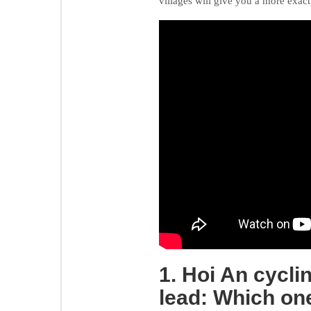
villages will give you a more exac
1. Hoi An cycli
lead: Which one