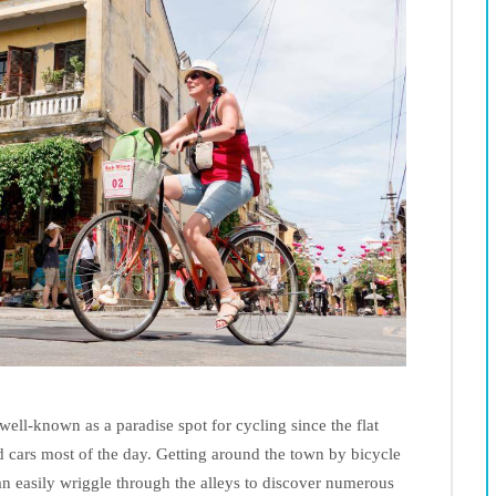
ell-known as a paradise spot for cycling since the flat
d cars most of the day. Getting around the town by bicycle
an easily wriggle through the alleys to discover numerous