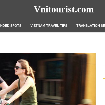
Vnitourist.com
NDED SPOTS
VIETNAM TRAVEL TIPS
TRANSLATION SE