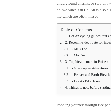
underground charms, or stop anywh
on two wheels in Hoi An is also a gr
life which are often missed.
Table of Contents
1. Hoi An cycling guided tours a
2. Recommended route for indep
- Mr. Cuoc
- Mrs. Yen
3. Top bicycle tours in Hoi An
- Grasshopper Adventures
- Heaven and Earth Bicycle
- Hoi An Bike Tours
4. Things to note before starting
Paddling yourself through rice paddl