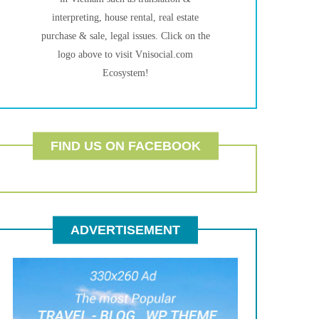
interpreting, house rental, real estate
purchase & sale, legal issues. Click on the
logo above to visit Vnisocial.com
Ecosystem!
FIND US ON FACEBOOK
ADVERTISEMENT