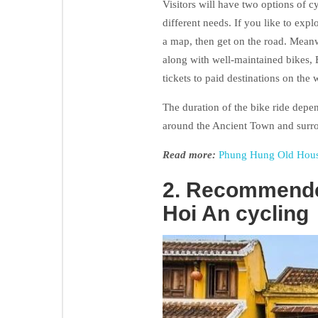
Visitors will have two options of cy
different needs. If you like to expl
a map, then get on the road. Meanw
along with well-maintained bikes, 
tickets to paid destinations on the 
The duration of the bike ride depe
around the Ancient Town and surro
Read more:
Phung Hung Old House
2. Recommende
Hoi An cycling