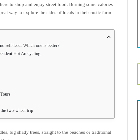
ere to shop and enjoy street food. Burning some calories
eat way to explore the sides of locals in their rustic farm
nd self-lead: Which one is better?
endent Hoi An cycling
 Tours
 the two-wheel trip
es, big shady trees, straight to the beaches or traditional