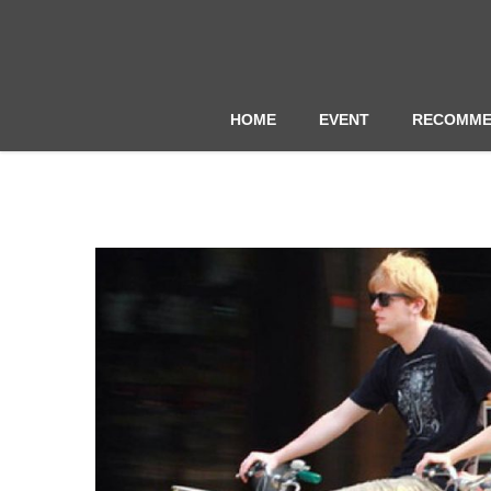
HOME
EVENT
RECOMME