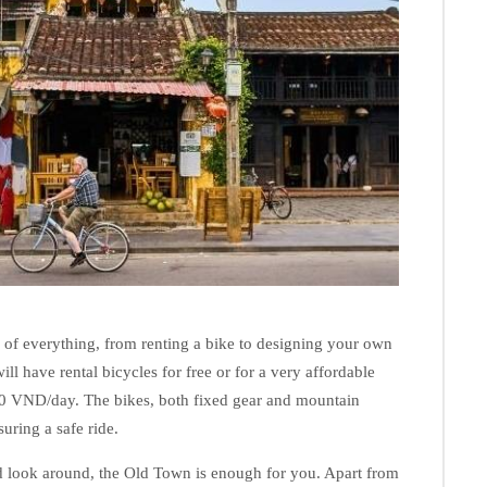
 of everything, from renting a bike to designing your own
ll have rental bicycles for free or for a very affordable
0 VND/day. The bikes, both fixed gear and mountain
suring a safe ride.
and look around, the Old Town is enough for you. Apart from