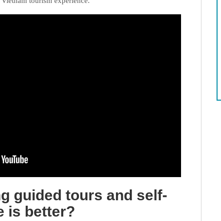
t Vietnam tourism experience.
ng guided tours and self-
 is better?