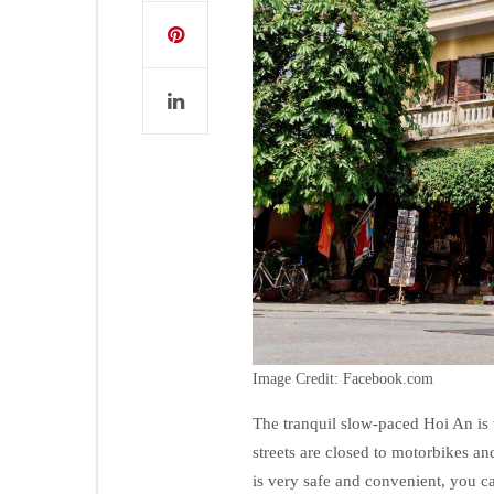
Image Credit: Facebook.com
The tranquil slow-paced Hoi An is w
streets are closed to motorbikes an
is very safe and convenient, you c