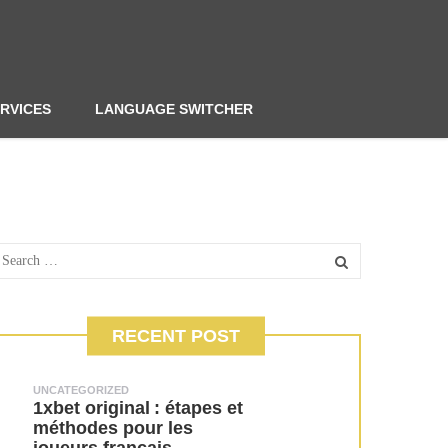
RVICES
LANGUAGE SWITCHER
RECENT POST
UNCATEGORIZED
1xbet original : étapes et
méthodes pour les