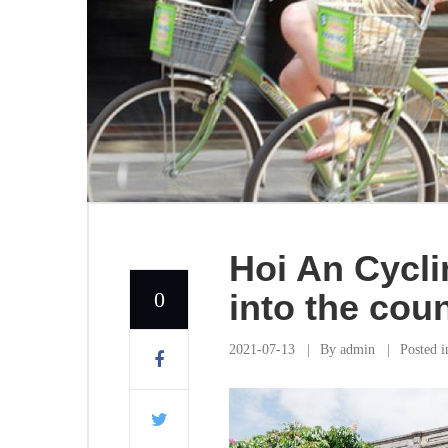
Hoi An Cycli
0
into the cou
2021-07-13
By
admin
Posted 