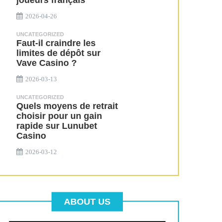
joueurs français
2026-04-26
UNCATEGORIZED
Faut-il craindre les
limites de dépôt sur
Vave Casino ?
2026-03-13
UNCATEGORIZED
Quels moyens de retrait
choisir pour un gain
rapide sur Lunubet
Casino
2026-03-12
ABOUT US