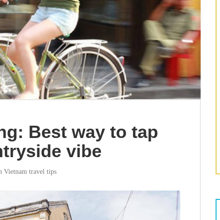
ng: Best way to tap
ntryside vibe
in
Vietnam travel tips