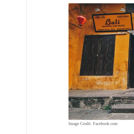
Image Credit: Facebook.com