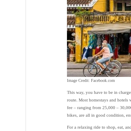
Image Credit: Facebook.com
This way, you have to be in charge
route. Most homestays and hotels wi
fee – ranging from 25,000 – 30,00
bikes, are all in good condition, en
For a relaxing ride to shop, eat, 