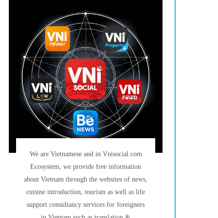
We are Vietnamese and in Vnisocial.com
Ecosystem, we provide free information
about Vietnam through the websites of news,
cuisine introduction, tourism as well as life
support consultancy services for foreigners
in Vietnam such as translation &