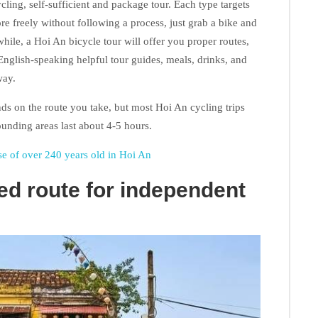
cling, self-sufficient and package tour. Each type targets
ore freely without following a process, just grab a bike and
hile, a Hoi An bicycle tour will offer you proper routes,
English-speaking helpful tour guides, meals, drinks, and
way.
nds on the route you take, but most Hoi An cycling trips
unding areas last about 4-5 hours.
 of over 240 years old in Hoi An
d route for independent