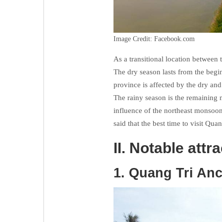
Image Credit: Facebook.com
As a transitional location between 
The dry season lasts from the begi
province is affected by the dry an
The rainy season is the remaining 
influence of the northeast monsoon,
said that the best time to visit Qu
II. Notable attr
1. Quang Tri Anc