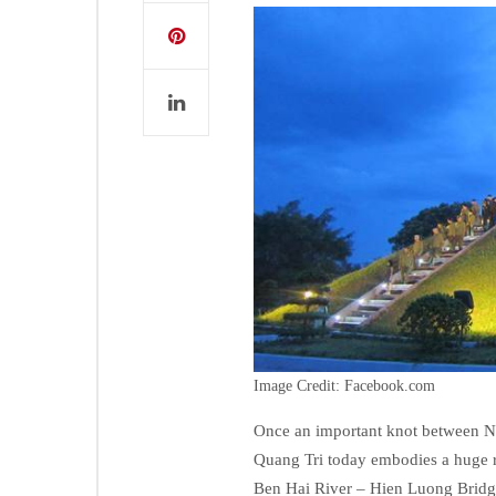
Image Credit: Facebook.com
Once an important knot between No
Quang Tri today embodies a huge re
Ben Hai River – Hien Luong Bridge