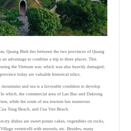
tnam, Quang Binh lies between the two provinces of Quang
s an advantage to combine a trip to three places. This
 during the Vietnam war, which was also heavily damaged;
province today are valuable historical relics.
ls, mountains and sea is a favorable condition to develop
 In which, the commercial area of ​​Lao Bao and Dakrong
urism, while the route of sea tourism has numerous
 Cua Tung Beach, and Cua Viet Beach.
st-try dishes are sweet potato cakes, vegetables on rocks,
 Village vermicelli with mussels, etc. Besides, many