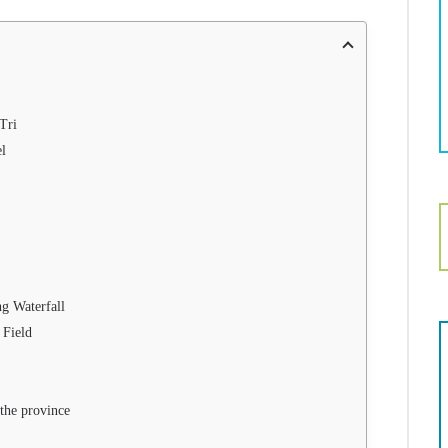
 Tri
el
g Waterfall
 Field
 the province