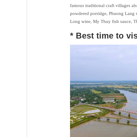
famous traditional craft villages al
powdered porridge, Phuong Lang 
Long wine, My Thuy fish sauce, T
* Best time to vis