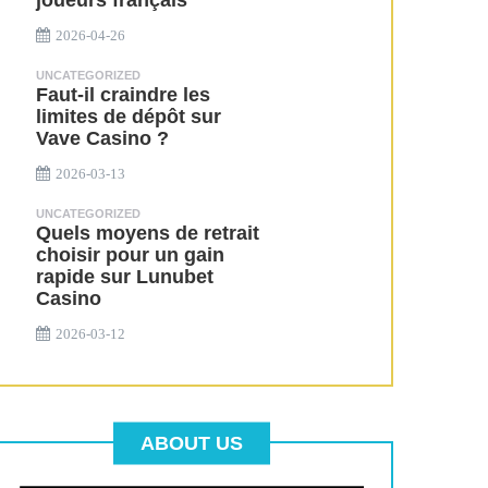
joueurs français
2026-04-26
UNCATEGORIZED
Faut-il craindre les
limites de dépôt sur
Vave Casino ?
2026-03-13
UNCATEGORIZED
Quels moyens de retrait
choisir pour un gain
rapide sur Lunubet
Casino
2026-03-12
ABOUT US