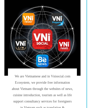
We are Vietnamese and in Vnisocial.com
Ecosystem, we provide free information
about Vietnam through the websites of news,
cuisine introduction, tourism as well as life
support consultancy services for foreigners
in Vietnam such as translation &