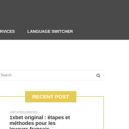
RVICES
LANGUAGE SWITCHER
RECENT POST
UNCATEGORIZED
1xbet original : étapes et
méthodes pour les