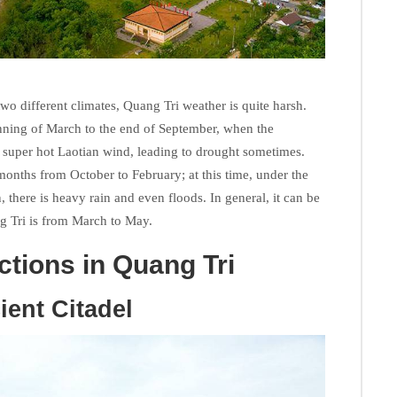
two different climates, Quang Tri weather is quite harsh.
nning of March to the end of September, when the
d super hot Laotian wind, leading to drought sometimes.
months from October to February; at this time, under the
 there is heavy rain and even floods. In general, it can be
ang Tri is from March to May.
actions in Quang Tri
ient Citadel