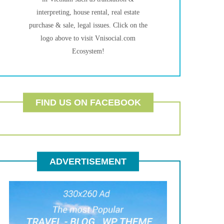
interpreting, house rental, real estate
purchase & sale, legal issues. Click on the
logo above to visit Vnisocial.com
Ecosystem!
FIND US ON FACEBOOK
ADVERTISEMENT