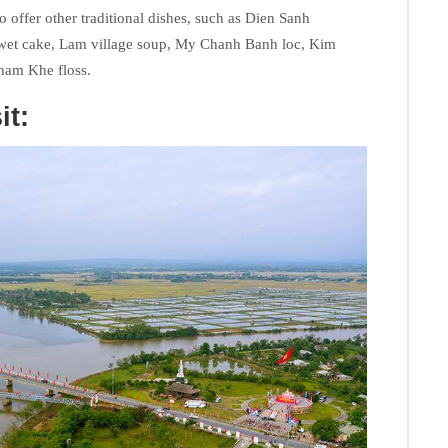
so offer other traditional dishes, such as Dien Sanh
wet cake, Lam village soup, My Chanh Banh loc, Kim
ham Khe floss.
it: