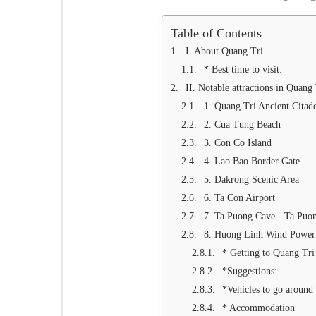
Table of Contents
I. About Quang Tri
* Best time to visit:
II. Notable attractions in Quang
1. Quang Tri Ancient Citad
2. Cua Tung Beach
3. Con Co Island
4. Lao Bao Border Gate
5. Dakrong Scenic Area
6. Ta Con Airport
7. Ta Puong Cave - Ta Puon
8. Huong Linh Wind Power
* Getting to Quang Tri
*Suggestions:
*Vehicles to go around
* Accommodation