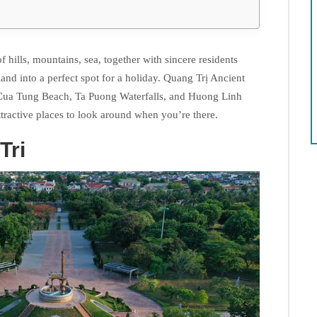
f hills, mountains, sea, together with sincere residents
and into a perfect spot for a holiday. Quang Trị Ancient
 Cua Tung Beach, Ta Puong Waterfalls, and Huong Linh
ttractive places to look around when you’re there.
Tri