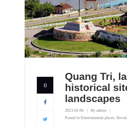
Quang Tri, l
0
historical si
landscapes
2023-02-06
By
admin
Posted in
Entertainment places
,
Recom