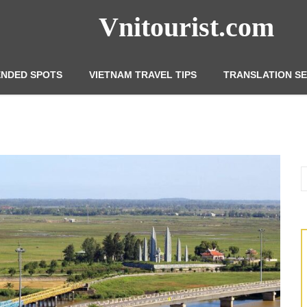
Vnitourist.com
NDED SPOTS
VIETNAM TRAVEL TIPS
TRANSLATION SE