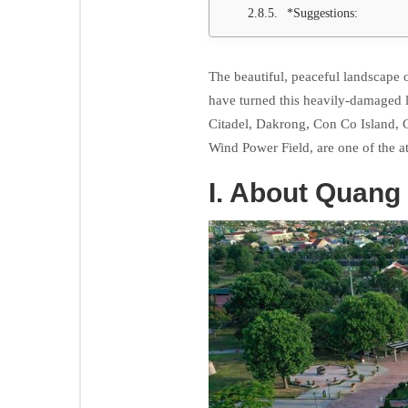
*Suggestions:
The beautiful, peaceful landscape o
have turned this heavily-damaged l
Citadel, Dakrong, Con Co Island,
Wind Power Field, are one of the a
I. About Quang 