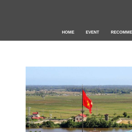
HOME
EVENT
RECOMME