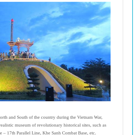
rth and South of the country during the Vietnam War,
alistic museum of revolutionary historical sites, such as
 – 17th Parallel Line, Khe Sanh Combat Base, etc.