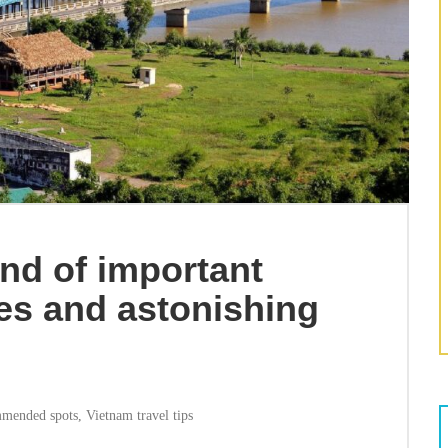
and of important
tes and astonishing
mended spots
,
Vietnam travel tips