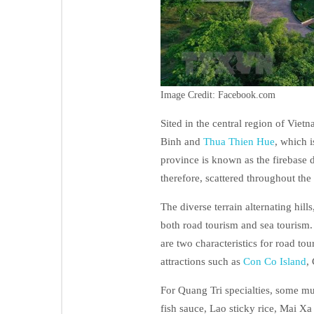
Image Credit: Facebook.com
Sited in the central region of Vie
Binh and
Thua Thien Hue
, which i
province is known as the firebase
therefore, scattered throughout the 
The diverse terrain alternating hil
both road tourism and sea tourism.
are two characteristics for road to
attractions such as
Con Co Island
,
For Quang Tri specialties, some mu
fish sauce, Lao sticky rice, Mai Xa