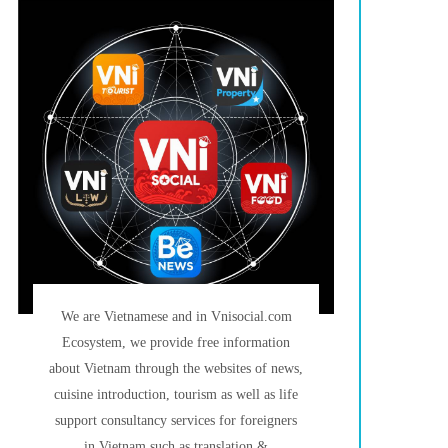
We are Vietnamese and in Vnisocial.com
Ecosystem, we provide free information
about Vietnam through the websites of news,
cuisine introduction, tourism as well as life
support consultancy services for foreigners
in Vietnam such as translation &