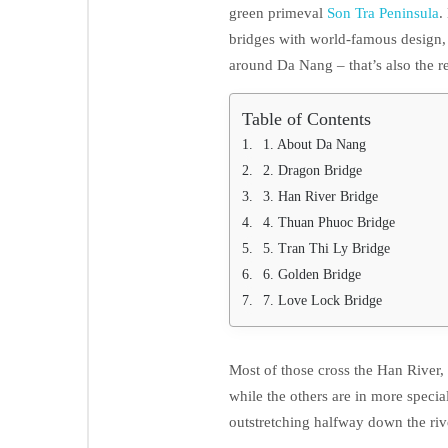
green primeval
Son Tra Peninsula
.
bridges with world-famous design,
around Da Nang – that’s also the re
Table of Contents
1. About Da Nang
2. Dragon Bridge
3. Han River Bridge
4. Thuan Phuoc Bridge
5. Tran Thi Ly Bridge
6. Golden Bridge
7. Love Lock Bridge
Most of those cross the Han River
while the others are in more specia
outstretching halfway down the riv