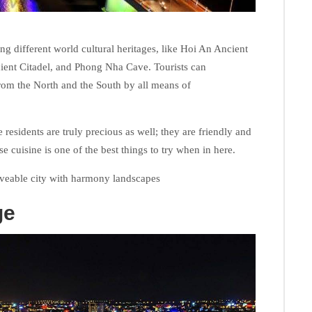
g different world cultural heritages, like Hoi An Ancient
ent Citadel, and Phong Nha Cave. Tourists can
y from the North and the South by all means of
 residents are truly precious as well; they are friendly and
erse cuisine is one of the best things to try when in here.
veable city with harmony landscapes
ge