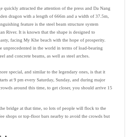
 quickly attracted the attention of the press and Da Nang
olden dragon with a length of 666m and a width of 37.5m,
inguishing feature is the steel beam structure system
n River. It is known that the shape is designed to
asty, facing My Khe beach with the hope of prosperity.
be unprecedented in the world in terms of load-bearing
eel and concrete beams, as well as steel arches.
 special, and similar to the legendary ones, is that it
starts at 9 pm every Saturday, Sunday, and during major
 crowds around this time, to get closer, you should arrive 15
he bridge at that time, so lots of people will flock to the
fee shops or top-floor bars nearby to avoid the crowds but