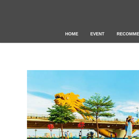
HOME
EVENT
RECOMME