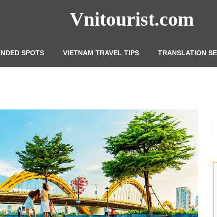
Vnitourist.com
NDED SPOTS
VIETNAM TRAVEL TIPS
TRANSLATION SE