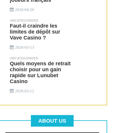
joueurs français
2026-04-26
UNCATEGORIZED
Faut-il craindre les
limites de dépôt sur
Vave Casino ?
2026-03-13
UNCATEGORIZED
Quels moyens de retrait
choisir pour un gain
rapide sur Lunubet
Casino
2026-03-12
ABOUT US