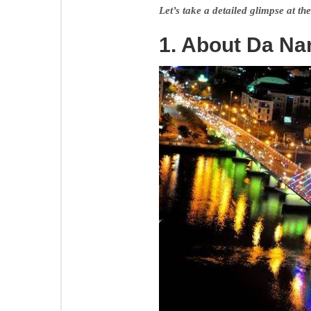
Let’s take a detailed glimpse at the
1. About Da Na