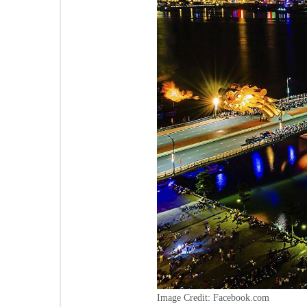
Image Credit: Facebook.com