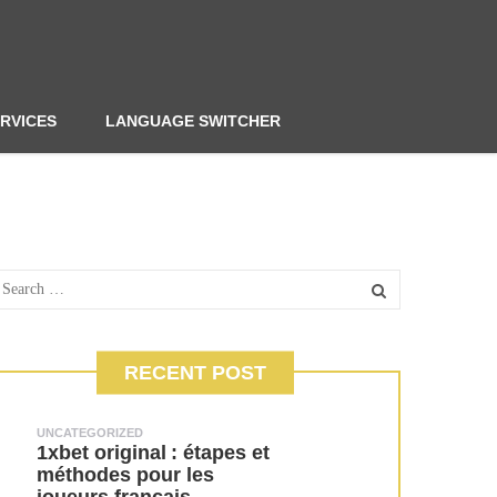
RVICES
LANGUAGE SWITCHER
RECENT POST
UNCATEGORIZED
1xbet original : étapes et
méthodes pour les