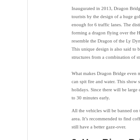
Inaugurated in 2013, Dragon Bridge
tourists by the design of a huge g
enough for 6 traffic lanes. The dist
forming a dragon flying over the Ha
resemble the Dragon of the Ly Dyn
This unique design is also said to 
structures from a combination of st
What makes Dragon Bridge even more
can spit fire and water. This show 
holidays. Since there will be large
to 30 minutes early.
All the vehicles will be banned on t
area. It’s recommended to find cof
still have a better gaze-over.