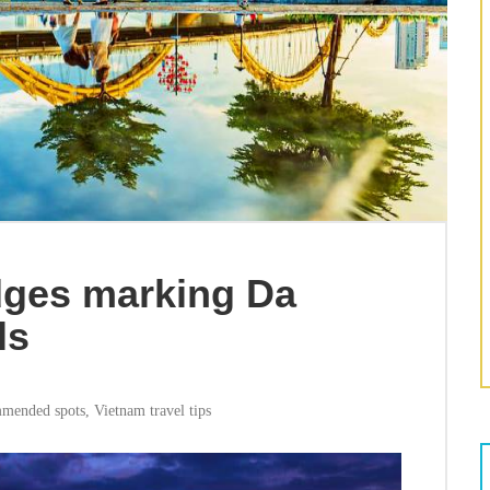
dges marking Da
ls
mended spots
,
Vietnam travel tips