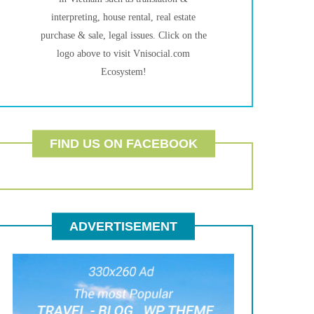
interpreting, house rental, real estate
purchase & sale, legal issues. Click on the
logo above to visit Vnisocial.com
Ecosystem!
FIND US ON FACEBOOK
ADVERTISEMENT