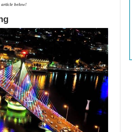
 article below!
ng