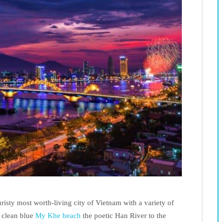
uristy most worth-living city of Vietnam with a variety of
e clean blue
My Khe beach
the poetic Han River to the