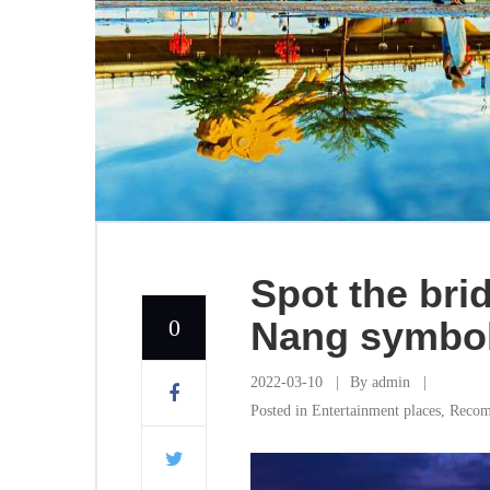
Spot the bri
0
Nang symbo
2022-03-10
By
admin
Posted in
Entertainment places
,
Recom