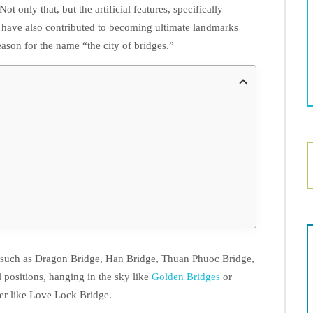
 Not only that, but the artificial features, specifically
 have also contributed to becoming ultimate landmarks
ason for the name “the city of bridges.”
, such as Dragon Bridge, Han Bridge, Thuan Phuoc Bridge,
l positions, hanging in the sky like
Golden Bridges
or
er like Love Lock Bridge.