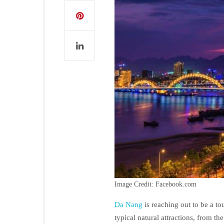
Image Credit: Facebook.com
Da Nang
is reaching out to be a to
typical natural attractions, from th