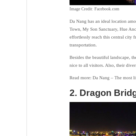
Image Credit: Facebook.com
Da Nang has an ideal location amon
Town, My Son Sanctuary, Hue Anci
effortlessly reach this central cit
transportation.
Besides the beautiful landscape, the
nice to all visitors. Also, their div
Read more: Da Nang – The most li
2. Dragon Brid